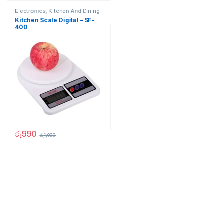
Electronics
,
Kitchen And Dining
Kitchen Scale Digital – SF-
400
රු
990
රු
1,999