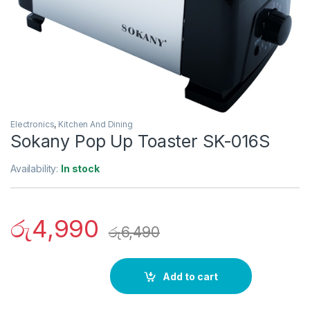
Electronics
,
Kitchen And Dining
Sokany Pop Up Toaster SK-016S
Availability:
In stock
රු
4,990
රු
6,490
Add to cart