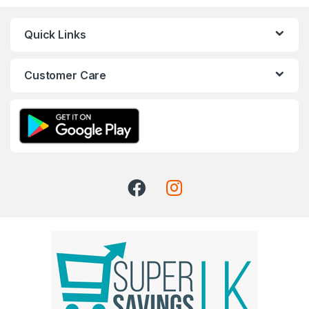
Quick Links
Customer Care