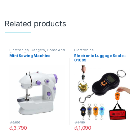
Related products
Electronics
,
Gadgets
,
Home And
Electronics
Garden
,
Other
Mini Sewing Machine
Electronic Luggage Scale –
01099
රු
5,800
රු
1,480
රු
3,790
රු
1,090