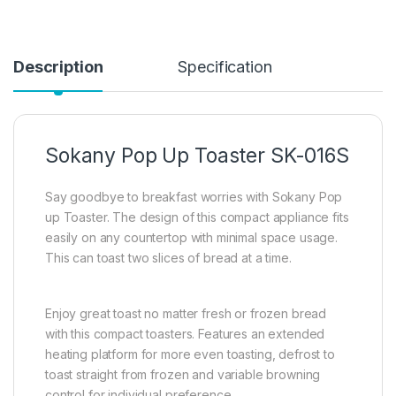
Description
Specification
Sokany Pop Up Toaster SK-016S
Say goodbye to breakfast worries with Sokany Pop
up Toaster. The design of this compact appliance fits
easily on any countertop with minimal space usage.
This can toast two slices of bread at a time.
Enjoy great toast no matter fresh or frozen bread
with this compact toasters. Features an extended
heating platform for more even toasting, defrost to
toast straight from frozen and variable browning
control for individual preference.