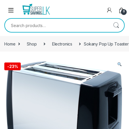
Skip to navigation
Skip to content
0
Search for:
Home
Shop
Electronics
Sokany Pop Up Toaster
-
23%