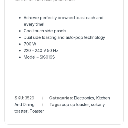
Achieve perfectly browned toast each and
every time!
Cool touch side panels
Dual side toasting and auto-pop technology
700 W
220 – 240 V 50 Hz
Model – SK-016S
SKU:
3529
Categories:
Electronics
,
Kitchen
And Dining
Tags:
pop up toaster
,
sokany
toaster
,
Toaster