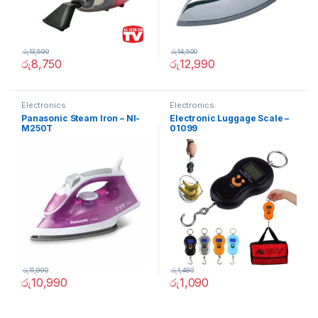
රු
13,590
රු
14,500
රු
8,750
රු
12,990
Electronics
Electronics
Panasonic Steam Iron – NI-
Electronic Luggage Scale –
M250T
01099
රු
11,990
රු
1,480
රු
10,990
රු
1,090