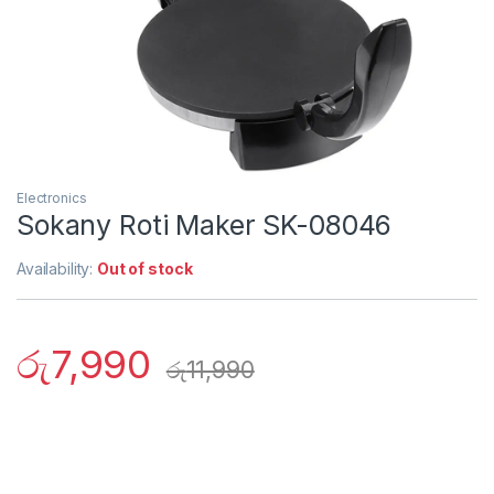
Electronics
Sokany Roti Maker SK-08046
Availability:
Out of stock
රු
7,990
රු
11,990