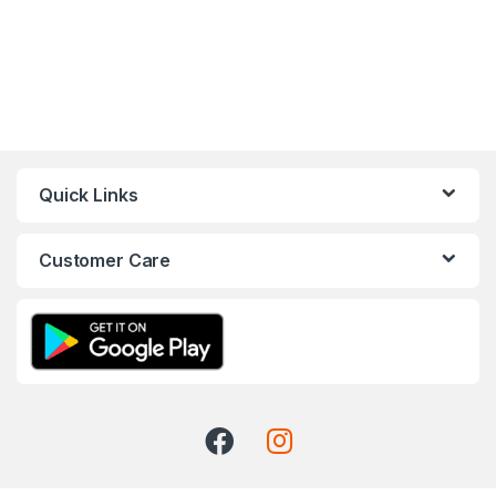
Quick Links
Customer Care