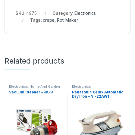
SKU:
4975
Category:
Electronics
Tags:
crepe
,
Roti Maker
Related products
Electronics
,
Home And Garden
Electronics
Vacuum Cleaner – JK-8
Panasonic Delux Automatic
Dry Iron – NI-22AWT