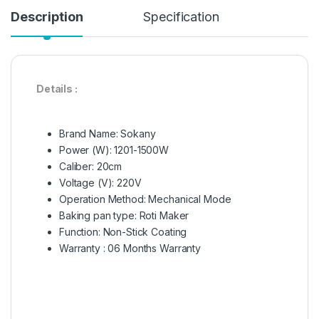
Description
Specification
Details :
Brand Name:
Sokany
Power (W):
1201-1500W
Caliber:
20cm
Voltage (V):
220V
Operation Method:
Mechanical Mode
Baking pan type:
Roti Maker
Function:
Non-Stick Coating
Warranty : 06 Months Warranty