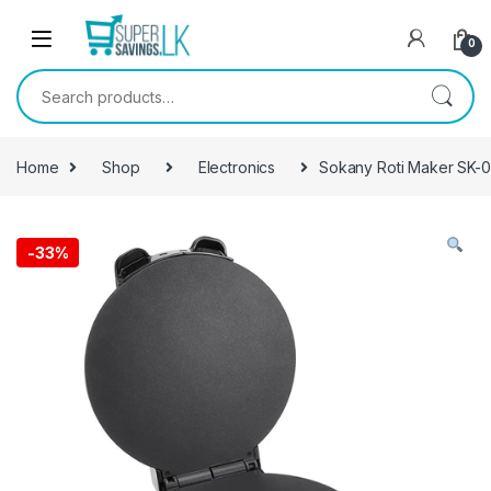
Skip to navigation
Skip to content
0
Search for:
Home
Shop
Electronics
Sokany Roti Maker SK-
-
33%