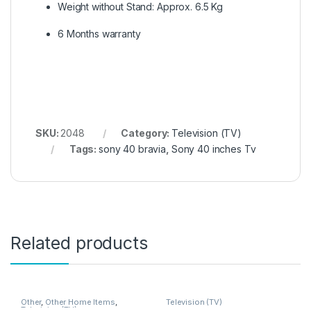
Weight without Stand: Approx. 6.5 Kg
6 Months warranty
SKU:
2048
Category:
Television (TV)
Tags:
sony 40 bravia
,
Sony 40 inches Tv
Related products
Other
,
Other Home Items
,
Television (TV)
Television (TV)