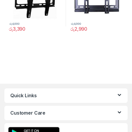
රු
4,990
රු
4,990
රු
3,390
රු
2,990
Quick Links
Customer Care