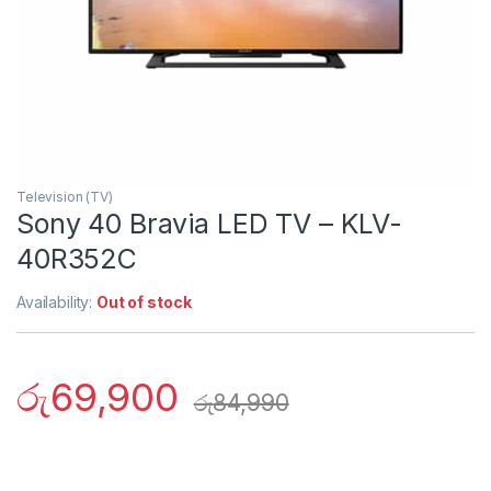
Television (TV)
Sony 40 Bravia LED TV – KLV-
40R352C
Availability:
Out of stock
රු
69,900
රු
84,990