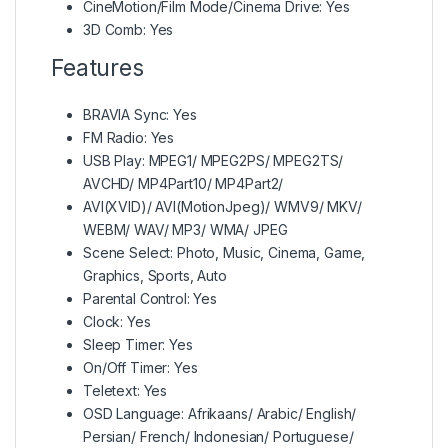
CineMotion/Film Mode/Cinema Drive: Yes
3D Comb: Yes
Features
BRAVIA Sync: Yes
FM Radio: Yes
USB Play: MPEG1/ MPEG2PS/ MPEG2TS/
AVCHD/ MP4Part10/ MP4Part2/
AVI(XVID)/ AVI(MotionJpeg)/ WMV9/ MKV/
WEBM/ WAV/ MP3/ WMA/ JPEG
Scene Select: Photo, Music, Cinema, Game,
Graphics, Sports, Auto
Parental Control: Yes
Clock: Yes
Sleep Timer: Yes
On/Off Timer: Yes
Teletext: Yes
OSD Language: Afrikaans/ Arabic/ English/
Persian/ French/ Indonesian/ Portuguese/