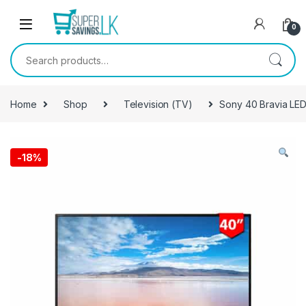
Skip to navigation
Skip to content
0
Search for:
Home
Shop
Television (TV)
Sony 40 Bravia LE
-
18%