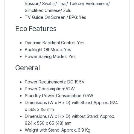
Russian/ Swahili/ Thai/ Turkce/ Vietnamese/
Simplified Chinese/ Zulu
TV Guide On Screen / EPG: Yes
Eco Features
Dynamic Backlight Control: Yes
Backlight Off Mode: Yes
Power Saving Modes: Yes
General
Power Requirements: DC 19.5V
Power Consumption: 52W
Standby Power Consumption: 0.5W
Dimensions (W x H x D) with Stand: Approx. 924
x 568 x 181 mm
Dimensions (W x H x D) without Stand: Approx.
924 x 550 x 65 (48) mm
Weight with Stand: Approx. 6.9 Kg