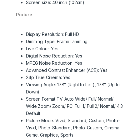
Screen size: 40 inch (102cm)
Picture
Display Resolution: Full HD
Dimming Type: Frame Dimming
Live Colour: Yes
Digital Noise Reduction: Yes
MPEG Noise Reduction: Yes
Advanced Contrast Enhancer (ACE): Yes
24p True Cinema: Yes
Viewing Angle: 178° (Right to Left), 178° (Up to
Down)
Screen Format TV: Auto Wide/ Full/ Normal/
Wide Zoom/ Zoom/ PC: Full 1/ Full 2/ Normal/ 4:3
Default
Picture Mode: Vivid, Standard, Custom, Photo-
Vivid, Photo-Standard, Photo-Custom, Cinema,
Game, Graphics, Sports