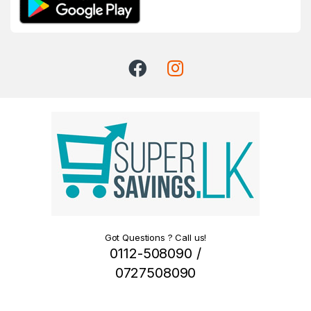
Got Questions ? Call us!
0112-508090 /
0727508090