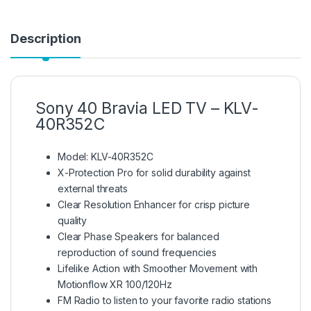
Description
Sony 40 Bravia LED TV – KLV-
40R352C
Model: KLV-40R352C
X-Protection Pro for solid durability against
external threats
Clear Resolution Enhancer for crisp picture
quality
Clear Phase Speakers for balanced
reproduction of sound frequencies
Lifelike Action with Smoother Movement with
Motionflow XR 100/120Hz
FM Radio to listen to your favorite radio stations