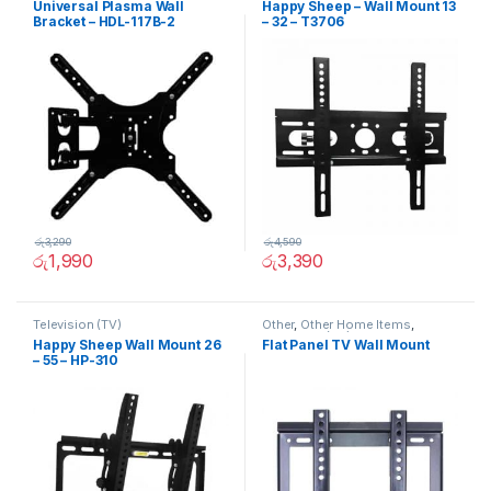
Universal Plasma Wall
Happy Sheep – Wall Mount 13
Bracket – HDL-117B-2
– 32 – T3706
රු
3,290
රු
4,590
රු
1,990
රු
3,390
Television (TV)
Other
,
Other Home Items
,
Television (TV)
Happy Sheep Wall Mount 26
Flat Panel TV Wall Mount
– 55 – HP-310