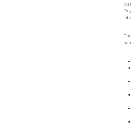
dis
Pla
inf
The
con