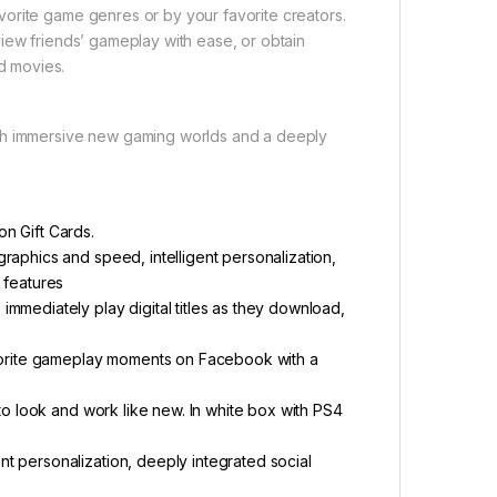
orite game genres or by your favorite creators.
iew friends’ gameplay with ease, or obtain
d movies.
ugh immersive new gaming worlds and a deeply
n Gift Cards.
raphics and speed, intelligent personalization,
 features
mmediately play digital titles as they download,
avorite gameplay moments on Facebook with a
 to look and work like new. In white box with PS4
t personalization, deeply integrated social