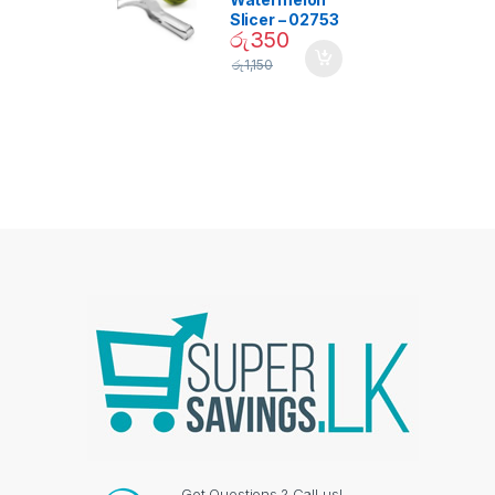
Slicer – 02753
රු
350
රු
1,150
Got Questions ? Call us!