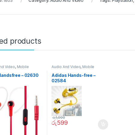
U:
1803
Category:
Audio And Video
Tags:
Playstation
ted products
nd Video
,
Mobile
Audio And Video
,
Mobile
ories
Accessories
Handsfree – 02630
Adidas Hands-free –
02584
රු
1,000
රු
599