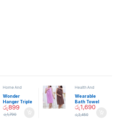
Home And
Health And
Garden
,
Home
Beauty
Decor
Wonder
Wearable
Hanger Triple
Bath Towel
රු
1,690
රු
899
Closet Space
(As Seen on
Saver
TV) – 01870
රු
1,790
රු
2,450