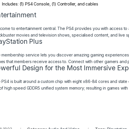
Includes: (1) PS4 Console, (1) Controller, and cables
tertainment
come to entertainment central. The PS4 provides you with access to a 
ckbuster movies and television shows, specialised content, and live s
ayStation Plus
 membership service lets you discover amazing gaming experiences t
es that members receive access to. Connect with other gamers and pla
werful Design for the Most Immersive Exp
 PS4 is built around a custom chip with eight x86-84 cores and state 
of high speed GDDR5 unified system memory; resulting in games with 