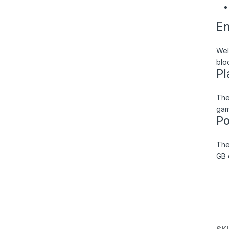
En
Wel
blo
Pl
The
gam
Po
The
GB 