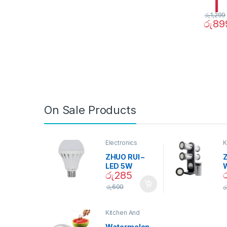
රු
1,299
රු
89
On Sale Products
Electronics
K
D
ZHUO RUI –
Z
LED 5W
රු
285
Daylight
Screw Type
S
රු
600
ර
Bulb – 02090
Kitchen And
Dining
Watermelon