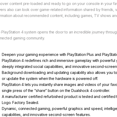
cover content pre-loaded and ready to go on your console in your fav
yers also can look over game-related information shared by friends, v
ormation about recommended content, including games, TV shows an
 PlayStation 4 system opens the door to an incredible journey thro
nected gaming community.
Deepen your gaming experience with PlayStation Plus and PlayStatio
PlayStation 4 redefines rich and immersive gameplay with powerful g
deeply integrated social capabilities, and innovative second-screen
Background downloading and updating capability also allows you to i
or update the system when the hardware is powered off.
PlayStation 4 lets you instantly share images and videos of your f
single press of the “share” button on the Dualshock 4 controller.
A manufacturer certified refurbished product is tested and certified
Logo. Factory Sealed.
Dynamic, connected gaming, powerful graphics and speed, intelligen
capabilities, and innovative second-screen features.