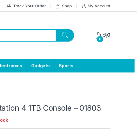
Track Your Order
Shop
My Account
රු
0
0
lectronics
Gadgets
Sports
tation 4 1TB Console – 01803
tock