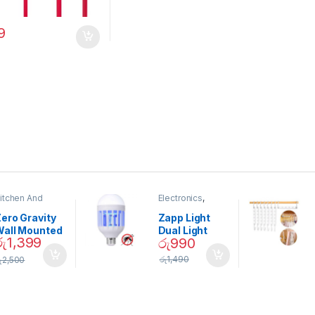
9
itchen And
Electronics
,
ining
Home And
Garden
ero Gravity
Zapp Light
Wall Mounted
Dual Light
රු
1,399
රු
990
Magnetic
Mosquito Bulb
pice Set –
රු
1,490
ු
2,500
02905