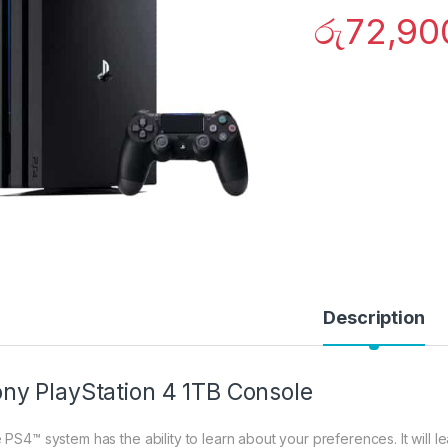
රු
72,90
Description
ny PlayStation 4 1TB Console
 PS4™ system has the ability to learn about your preferences. It will le