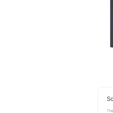
So
The