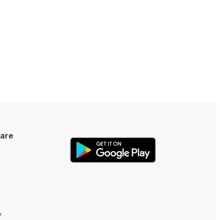
are
y