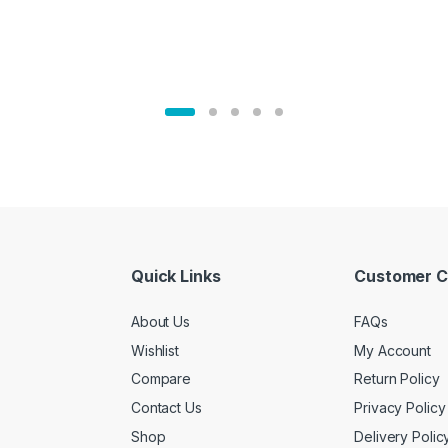
Quick Links
Customer C
About Us
FAQs
Wishlist
My Account
Compare
Return Policy
Contact Us
Privacy Policy
Shop
Delivery Polic