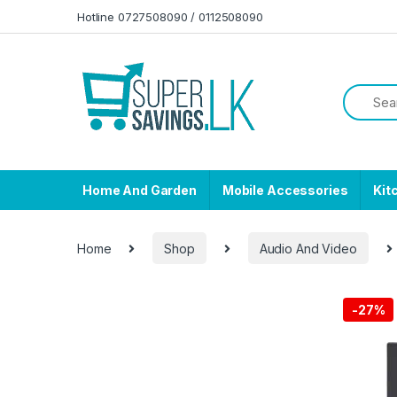
Skip to navigation
Skip to content
Hotline 0727508090 / 0112508090
Home And Garden
Mobile Accessories
Kit
Home
Shop
Audio And Video
-
27%