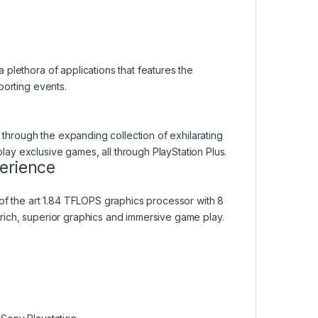
plethora of applications that features the
porting events.
hrough the expanding collection of exhilarating
y exclusive games, all through PlayStation Plus.
erience
of the art 1.84 TFLOPS graphics processor with 8
rich, superior graphics and immersive game play.