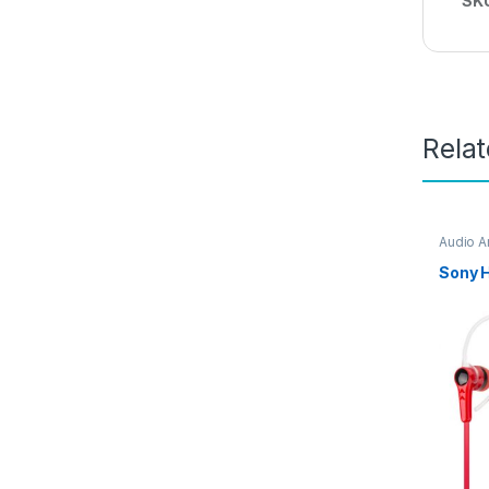
SK
Rela
Audio A
Access
Sony 