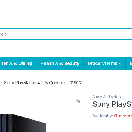
chen And Dining
Health And Beauty
Grocery Items
E
Sony PlayStation 4 1TB Console – 01803
Audio And Video
Sony PlayS
Availability:
Out of s