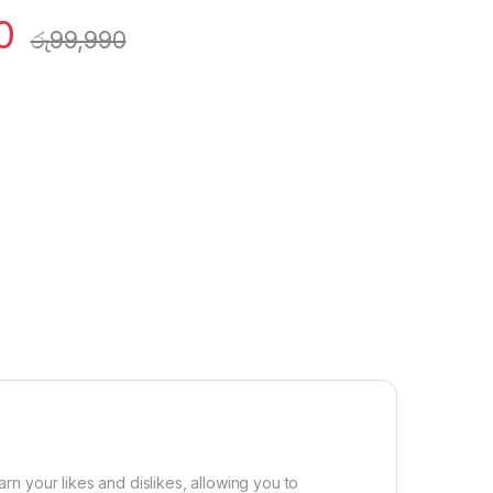
0
රු
99,990
arn your likes and dislikes, allowing you to