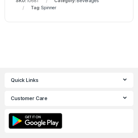
SKU:
10681
Category:
Beverages
Tag:
Spinner
Quick Links
Customer Care