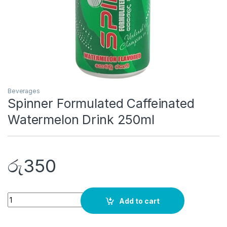
Beverages
Spinner Formulated Caffeinated
Watermelon Drink 250ml
රු
350
Quantity
Add to cart