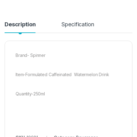
Description
Specification
Brand- Spinner
Item-Formulated Caffeinated Watermelon Drink
Quantity-250ml