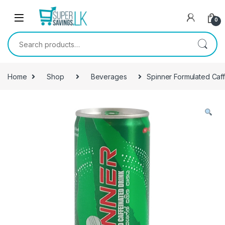
Skip to navigation
Skip to content
0
Search for:
Home
Shop
Beverages
Spinner Formulated Caf