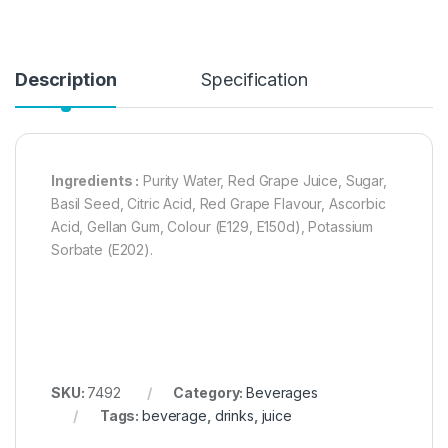
Description
Specification
Ingredients :
Purity Water, Red Grape Juice, Sugar,
Basil Seed, Citric Acid, Red Grape Flavour, Ascorbic
Acid, Gellan Gum, Colour (E129, E150d), Potassium
Sorbate (E202).
SKU:
7492
Category:
Beverages
Tags:
beverage
,
drinks
,
juice