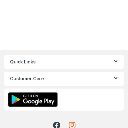
Quick Links
Customer Care