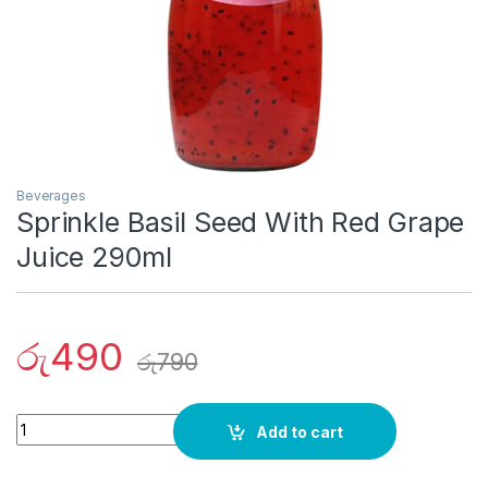
Beverages
Sprinkle Basil Seed With Red Grape
Juice 290ml
රු
490
රු
790
Quantity
Add to cart