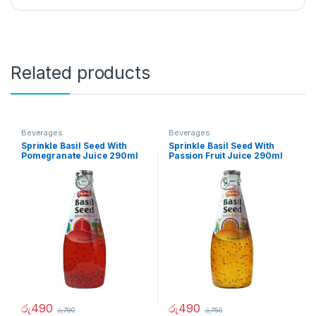
Related products
Beverages
Beverages
Sprinkle Basil Seed With
Sprinkle Basil Seed With
Pomegranate Juice 290ml
Passion Fruit Juice 290ml
රු
490
රු
490
රු
790
රු
750