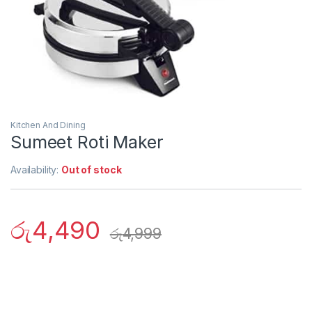
Kitchen And Dining
Sumeet Roti Maker
Availability:
Out of stock
රු
4,490
රු
4,999