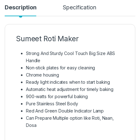
Description
Specification
Sumeet Roti Maker
Strong And Sturdy Cool Touch Big Size ABS
Handle
Non-stick plates for easy cleaning
Chrome housing
Ready light indicates when to start baking
Automatic heat adjustment for timely baking
900-watts for powerful baking
Pure Stainless Steel Body
Red And Green Double Indicator Lamp
Can Prepare Multiple option like Roti, Naan,
Dosa