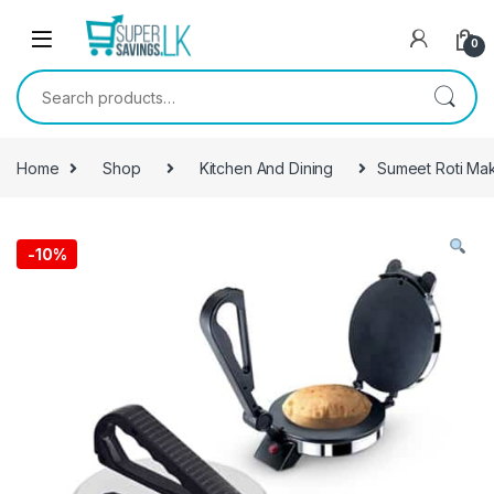
Skip to navigation
Skip to content
0
Search for:
Home
Shop
Kitchen And Dining
Sumeet Roti Ma
-
10%