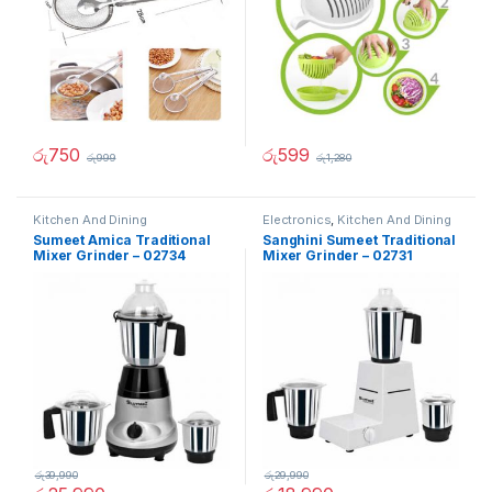
රු
750
රු
599
රු
999
රු
1,280
Kitchen And Dining
Electronics
,
Kitchen And Dining
Sumeet Amica Traditional
Sanghini Sumeet Traditional
Mixer Grinder – 02734
Mixer Grinder – 02731
රු
39,990
රු
29,990