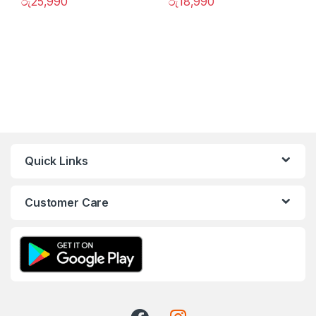
රු
25,990
රු
18,990
Quick Links
Customer Care