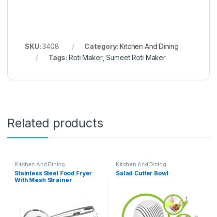
SKU:
3408
Category:
Kitchen And Dining
Tags:
Roti Maker
,
Sumeet Roti Maker
Related products
Kitchen And Dining
Kitchen And Dining
Stainless Steel Food Fryer
Salad Cutter Bowl
With Mesh Strainer