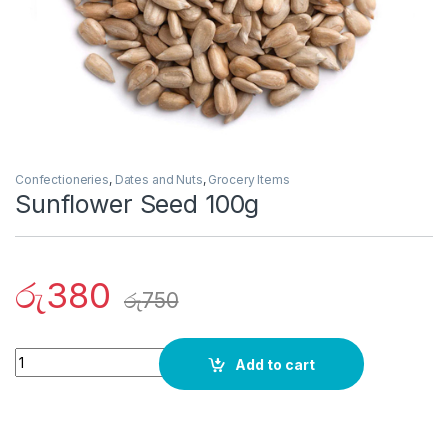
Confectioneries
,
Dates and Nuts
,
Grocery Items
Sunflower Seed 100g
රු
380
රු
750
Quantity
Add to cart