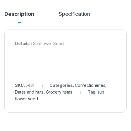
Description
Specification
Details :
Sunflower Seed
SKU:
5431
Categories:
Confectioneries
,
Dates and Nuts
,
Grocery Items
Tag:
sun
flower seed