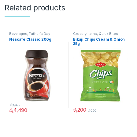
Related products
Beverages
,
Father`s Day
Grocery Items
,
Quick Bites
Promotion
,
Grocery Items
Nescafe Classic 200g
Bikaji Chips Cream & Onion
35g
රු
5,490
රු
200
රු
4,490
රු
290