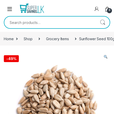
Skip to navigation
Skip to content
0
Search for:
Home
Shop
Grocery Items
Sunflower Seed 100
-
49%