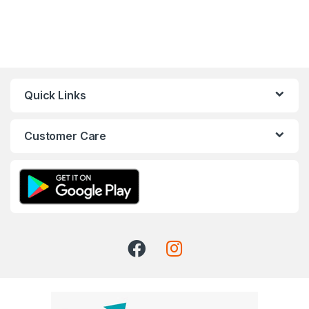
Quick Links
Customer Care