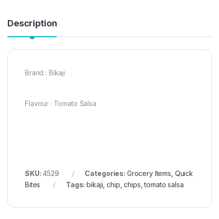
Description
Brand : Bikaji
Flavour : Tomato Salsa
SKU:
4529
Categories:
Grocery Items
,
Quick
Bites
Tags:
bikaji
,
chip
,
chips
,
tomato salsa