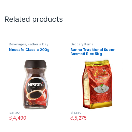
Related products
Beverages
,
Father`s Day
Grocery Items
Promotion
,
Grocery Items
Nescafe Classic 200g
Banno Traditional Super
Basmati Rice 5Kg
රු
5,490
රු
5,550
රු
4,490
රු
5,275