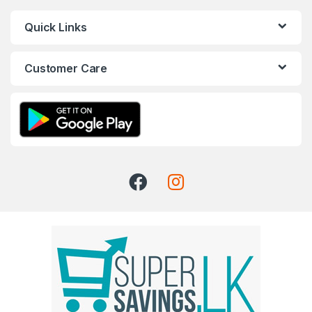
Quick Links
Customer Care