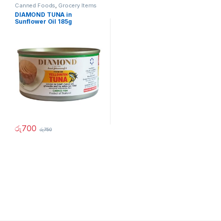
Canned Foods
,
Grocery Items
DIAMOND TUNA in
Sunflower Oil 185g
රු
700
රු
750