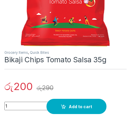
Grocery Items
,
Quick Bites
Bikaji Chips Tomato Salsa 35g
රු
200
රු
290
Quantity
Add to cart