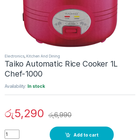
Electronics
,
Kitchen And Dining
Taiko Automatic Rice Cooker 1L
Chef-1000
Availability:
In stock
රු
5,290
රු
6,990
Quantity
Add to cart