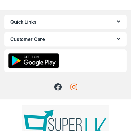
Quick Links
Customer Care