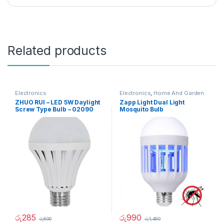
Related products
Electronics
Electronics
,
Home And Garden
ZHUO RUI – LED 5W Daylight
Zapp Light Dual Light
Screw Type Bulb – 02090
Mosquito Bulb
රු
285
රු
990
රු
600
රු
1,490