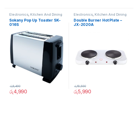
Electronics
,
Kitchen And Dining
Electronics
,
Kitchen And Dining
Sokany Pop Up Toaster SK-
Double Burner Hot Plate –
016S
JX-2020A
රු
6,490
රු
19,590
රු
4,990
රු
5,990