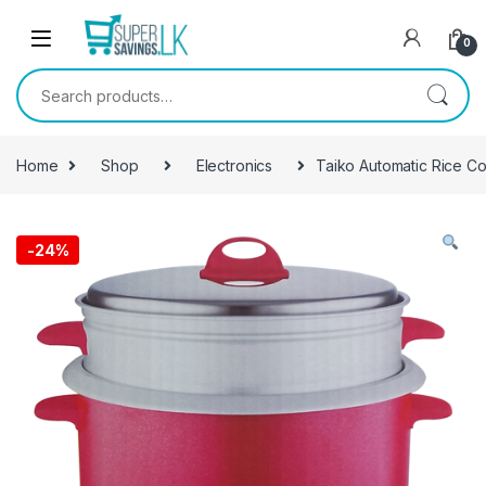
Skip to navigation
Skip to content
0
Search for:
Home
Shop
Electronics
Taiko Automatic Rice C
-
24%