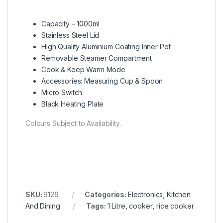
Capacity – 1000ml
Stainless Steel Lid
High Quality Aluminium Coating Inner Pot
Removable Steamer Compartment
Cook & Keep Warm Mode
Accessories: Measuring Cup & Spoon
Micro Switch
Black Heating Plate
Colours Subject to Availability.
SKU:
9126
Categories:
Electronics
,
Kitchen
And Dining
Tags:
1 Litre
,
cooker
,
rice cooker