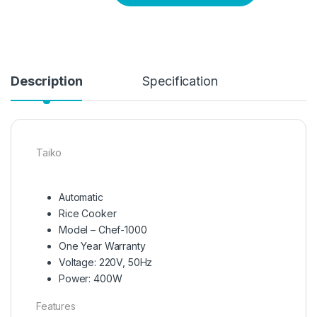
Description
Specification
Taiko
Automatic
Rice Cooker
Model – Chef-1000
One Year Warranty
Voltage: 220V, 50Hz
Power: 400W
Features