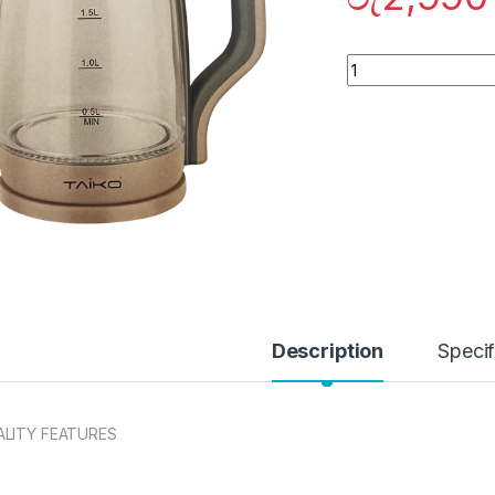
Quantity
Description
Specif
LITY FEATURES