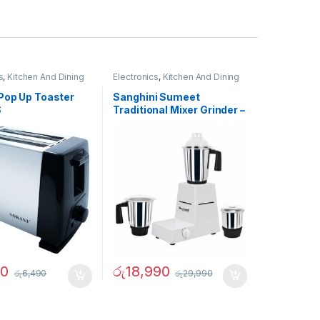
s
,
Kitchen And Dining
Electronics
,
Kitchen And Dining
Pop Up Toaster
Sanghini Sumeet
S
Traditional Mixer Grinder –
02731
90
රු
18,990
රු
6,490
රු
29,990