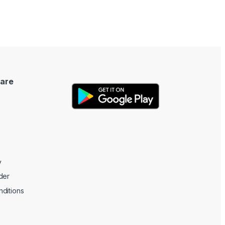
are
y
der
ditions