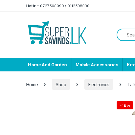
Skip to navigation
Skip to content
Hotline 0727508090 / 0112508090
Home And Garden
Mobile Accessories
Kit
Home
Shop
Electronics
Taik
-
19%