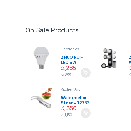
On Sale Products
Electronics
K
D
ZHUO RUI –
Z
LED 5W
රු
285
Daylight
Screw Type
S
රු
600
ර
Bulb – 02090
Kitchen And
Dining
Watermelon
Slicer – 02753
රු
350
රු
1,150