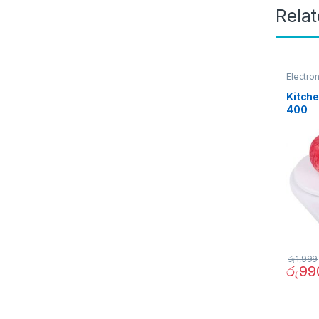
Rela
Electro
Kitche
400
රු
1,999
රු
99