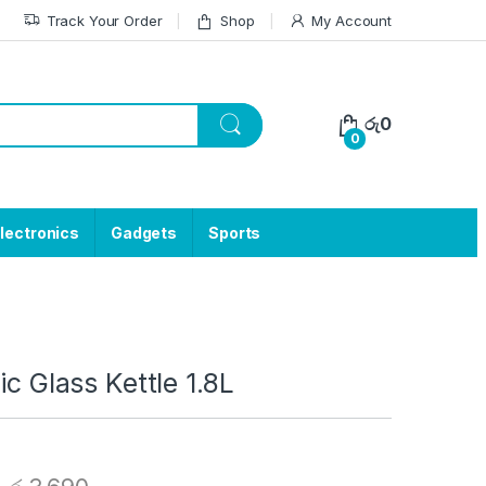
Track Your Order
Shop
My Account
රු
0
0
lectronics
Gadgets
Sports
ic Glass Kettle 1.8L