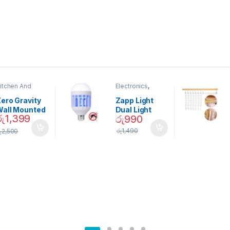
itchen And
Electronics
,
ining
Home And
Garden
ero Gravity
Zapp Light
Wall Mounted
Dual Light
රු
1,399
රු
990
Magnetic
Mosquito Bulb
pice Set –
රු
1,490
ු
2,500
02905