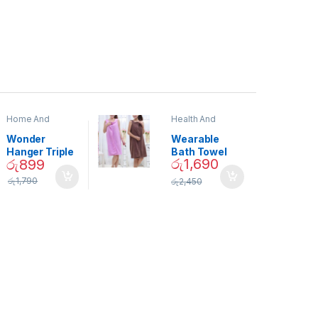
Home And
Health And
Garden
,
Home
Beauty
Decor
Wonder
Wearable
Hanger Triple
Bath Towel
රු
1,690
රු
899
Closet Space
(As Seen on
Saver
TV) – 01870
රු
1,790
රු
2,450