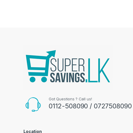
Got Questions ? Call us!
0112-508090 / 0727508090
Location