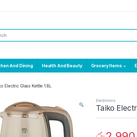
chen And Dining
Health And Beauty
Grocery Items
E
o Electric Glass Kettle 1.8L
Electronics
Taiko Electr
රු
2,990