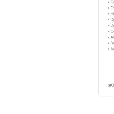
• Ca
• E
• H
• D
• D
• C
• A
• Bo
• A
SK