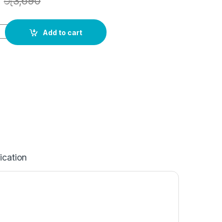
රු
3,690
Add to cart
ication