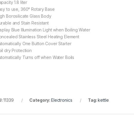
pacity 1.8 liter
asy to use, 360° Rotary Base
igh Borosilicate Glass Body
urable and Stain Resistant
isplay Blue Illumination Light when Boiling Water
oncealed Stainless Steel Heating Element
utomatically One Button Cover Starter
il dry Protection
utomatically Turns off when Water Boils
U:
11339
Category:
Electronics
Tag:
kettle