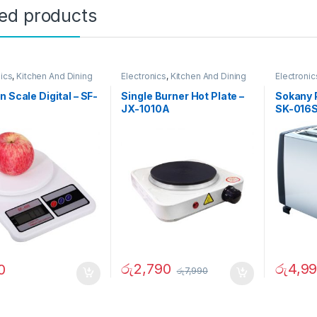
ted products
nics
,
Kitchen And Dining
Electronics
,
Kitchen And Dining
Electronic
n Scale Digital – SF-
Single Burner Hot Plate –
Sokany 
JX-1010A
SK-016
රු
2,790
රු
4,9
0
රු
7,990