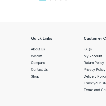
Quick Links
Customer C
About Us
FAQs
Wishlist
My Account
Compare
Return Policy
Contact Us
Privacy Policy
Shop
Delivery Polic
Track your Or
Terms and Con