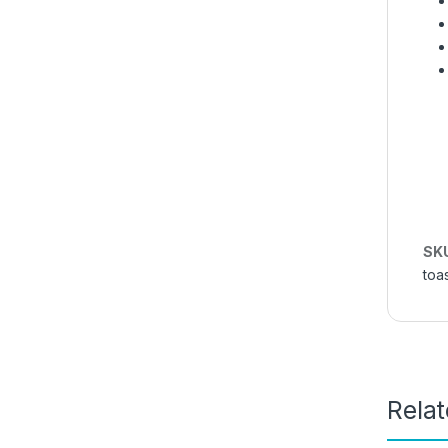
SK
toa
Rela