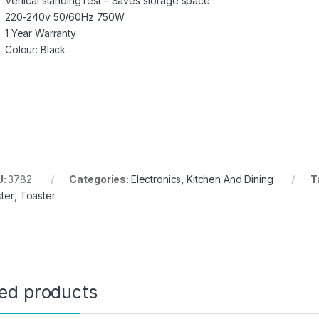
Vertical standing rest – Saves storage space
220-240v 50/60Hz 750W
1 Year Warranty
Colour: Black
U:
3782
Categories:
Electronics
,
Kitchen And Dining
T
ster
,
Toaster
ted products