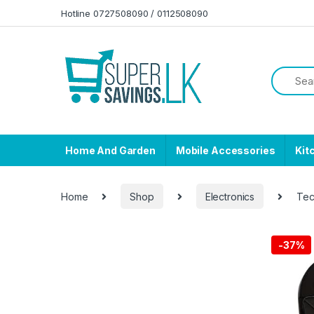
Skip to navigation
Skip to content
Hotline 0727508090 / 0112508090
Home And Garden
Mobile Accessories
Kit
Home
Shop
Electronics
Tec
-
37%