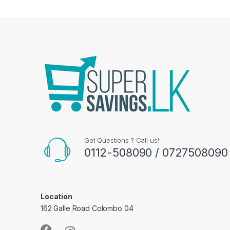
Got Questions ? Call us!
0112-508090 / 0727508090
Location
162 Galle Road Colombo 04