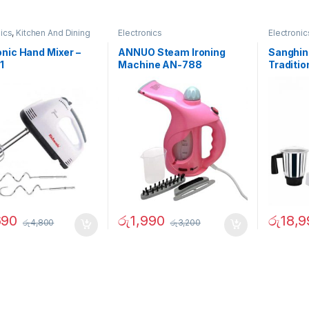
nics
,
Kitchen And Dining
Electronics
Electronic
nic Hand Mixer –
ANNUO Steam Ironing
Sanghin
1
Machine AN-788
Traditio
02731
690
රු
1,990
රු
18,9
රු
4,800
රු
3,200