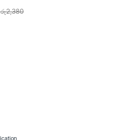
රු
2,380
ication