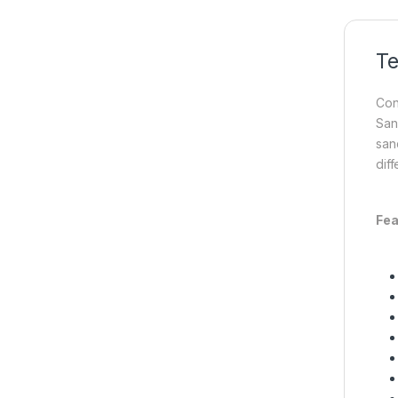
Te
Con
San
san
diff
Fea