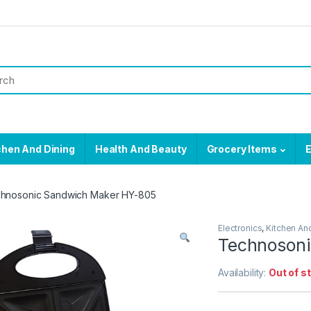
chen And Dining
Health And Beauty
Grocery Items
E
hnosonic Sandwich Maker HY-805
Electronics
,
Kitchen An
Technoson
Availability:
Out of s