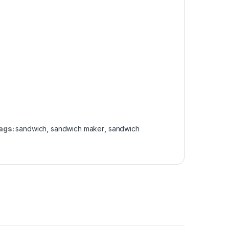
ags:
sandwich
,
sandwich maker
,
sandwich