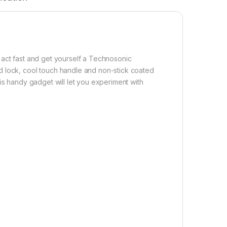
 act fast and get yourself a Technosonic
d lock, cool touch handle and non-stick coated
is handy gadget will let you experiment with