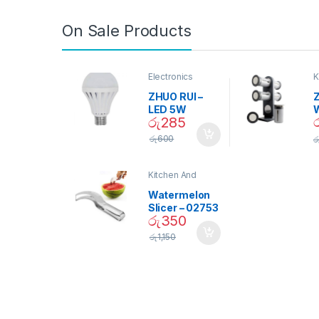
On Sale Products
Electronics
K
D
ZHUO RUI –
Z
LED 5W
රු
285
Daylight
Screw Type
S
රු
600
ර
Bulb – 02090
Kitchen And
Dining
Watermelon
Slicer – 02753
රු
350
රු
1,150