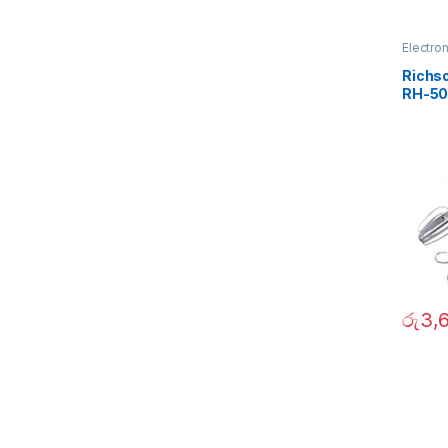
Electro
Richso
RH-50
රු
3,