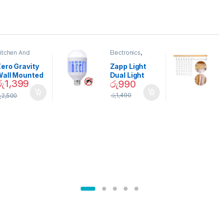
itchen And
Electronics
,
ining
Home And
Garden
ero Gravity
Zapp Light
Wall Mounted
Dual Light
රු
1,399
රු
990
Magnetic
Mosquito Bulb
pice Set –
රු
1,490
ු
2,500
02905