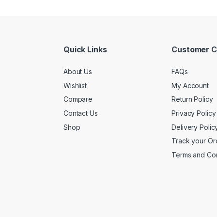
Quick Links
Customer C
About Us
FAQs
Wishlist
My Account
Compare
Return Policy
Contact Us
Privacy Policy
Shop
Delivery Polic
Track your Or
Terms and Con