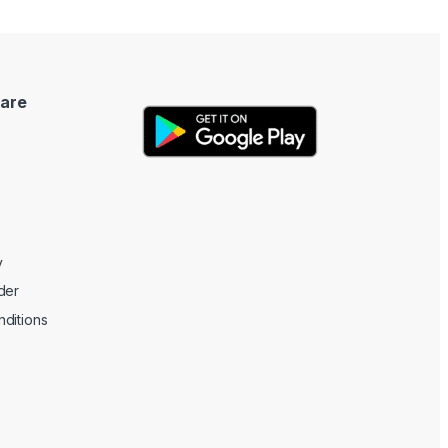
are
y
der
ditions