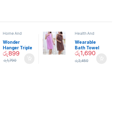
Home And
Health And
Garden
,
Home
Beauty
Decor
Wonder
Wearable
Hanger Triple
Bath Towel
රු
1,690
රු
899
Closet Space
(As Seen on
Saver
TV) – 01870
රු
1,790
රු
2,450