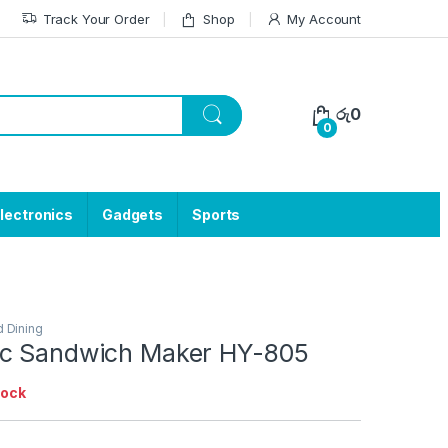
Track Your Order
Shop
My Account
රු
0
0
lectronics
Gadgets
Sports
d Dining
ic Sandwich Maker HY-805
tock