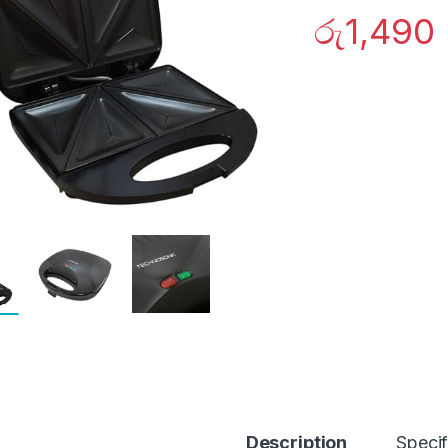
රු
1,490
Description
Specif