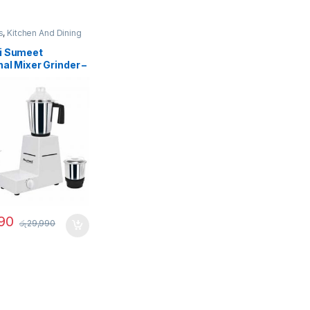
s
,
Kitchen And Dining
i Sumeet
nal Mixer Grinder –
90
රු
29,990