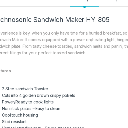
chnosonic Sandwich Maker HY-805
venience is key, when you only have time for a hurried breakfast, so
dwich Maker. It comes equipped with a power on/heating light, hinge
dwich plate. From tasty cheese toasties, sandwich melts and panini, th
erent fillings for your perfect toasted sandwich.
tures
2 Slice sandwich Toaster
Cuts into 4 golden brown crispy pokets
Power/Ready to cook lights
Non stick plates – Easy to clean
Cool touch housing
Skid resistant