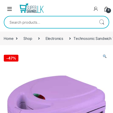
Skip to navigation
Skip to content
0
Search for:
Home
Shop
Electronics
Technosonic Sandwich 
-
47%