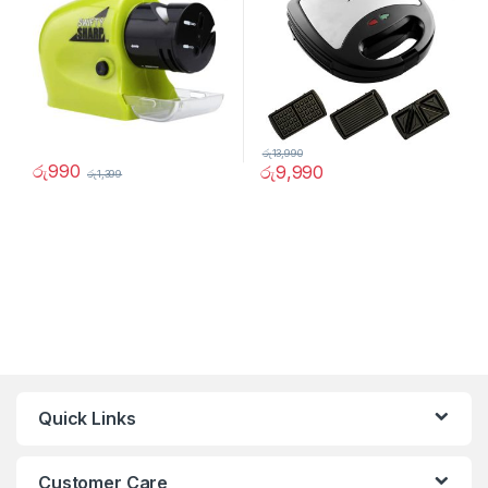
රු
13,990
රු
990
රු
9,990
රු
1,399
Quick Links
Customer Care