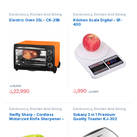
Electronics
,
Kitchen And Dining
Electronics
,
Kitchen And Dining
Electric Oven 25L – CK-25B
Kitchen Scale Digital – SF-
400
රු
30,900
රු
990
රු
22,990
රු
1,999
Electronics
,
Kitchen And Dining
Electronics
,
Kitchen And Dining
Swifty Sharp – Cordless
Sokany 3 in 1 Premium
Motorized Knife Sharpener –
Quality Toaster KJ-302
02236