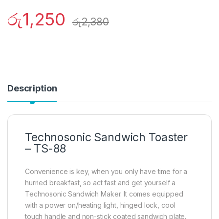
රු
1,250
රු
2,380
Description
Technosonic Sandwich Toaster
– TS-88
Convenience is key, when you only have time for a
hurried breakfast, so act fast and get yourself a
Technosonic Sandwich Maker. It comes equipped
with a power on/heating light, hinged lock, cool
touch handle and non-stick coated sandwich plate.