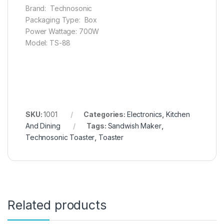
Brand: Technosonic
Packaging Type: Box
Power Wattage: 700W
Model: TS-88
SKU:
1001
Categories:
Electronics
,
Kitchen
And Dining
Tags:
Sandwish Maker
,
Technosonic Toaster
,
Toaster
Related products