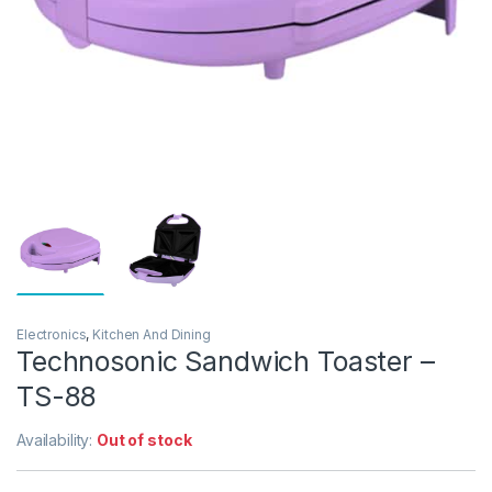
Electronics
,
Kitchen And Dining
Technosonic Sandwich Toaster –
TS-88
Availability:
Out of stock