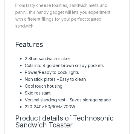
From tasty cheese toasties, sandwich melts and
panini, this handy gadget will lets you experiment
with different fillings for your perfect toasted
sandwich.
Features
2 Slice sandwich maker
Cuts into 4 golden brown crispy pockets
Power/Ready to cook lights
Non stick plates – Easy to clean
Cool touch housing
Skid resistant
Vertical standing rest – Saves storage space
220-240v 50/60Hz 700W
Product details of Technosonic
Sandwich Toaster