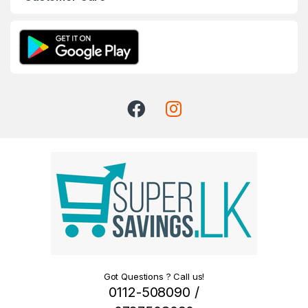
Got Questions ? Call us!
0112-508090 /