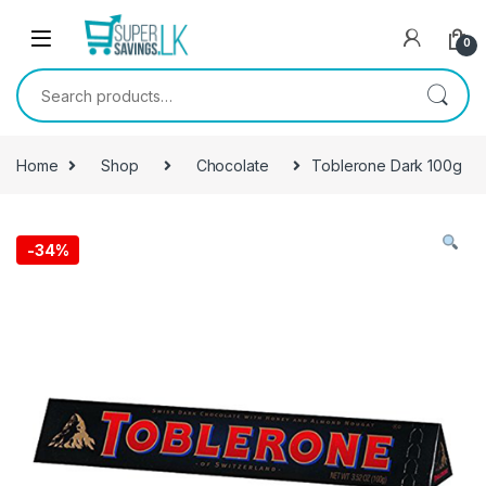
Skip to navigation
Skip to content
0
Search for:
Home
Shop
Chocolate
Toblerone Dark 100g
-
34%