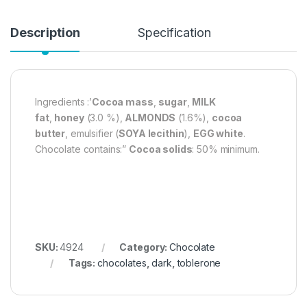
Description
Specification
Ingredients :’
Cocoa mass
,
sugar
,
MILK
fat
,
honey
(3.0 %),
ALMONDS
(1.6%),
cocoa
butter
, emulsifier (
SOYA lecithin
),
EGG white
.
Chocolate contains:”
Cocoa solids
: 50% minimum.
SKU:
4924
Category:
Chocolate
Tags:
chocolates
,
dark
,
toblerone