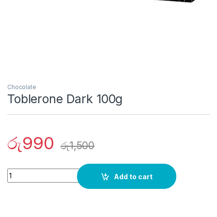
Chocolate
Toblerone Dark 100g
රු
990
රු
1,500
Quantity
Add to cart