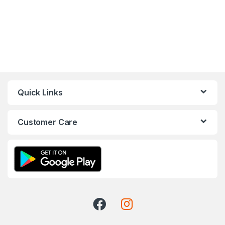
Quick Links
Customer Care