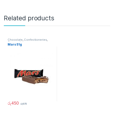
Related products
Chocolate
,
Confectioneries
,
Grocery Items
Mars 51g
රු
450
රු
675