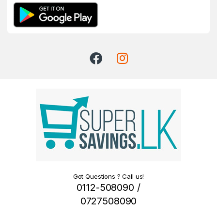
Got Questions ? Call us!
0112-508090 /
0727508090