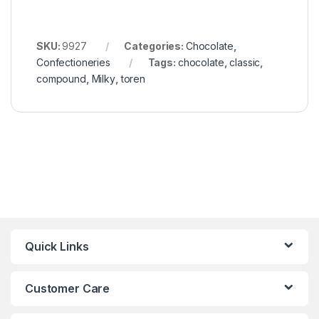
SKU:
9927
Categories:
Chocolate
,
Confectioneries
Tags:
chocolate
,
classic
,
compound
,
Milky
,
toren
Quick Links
Customer Care