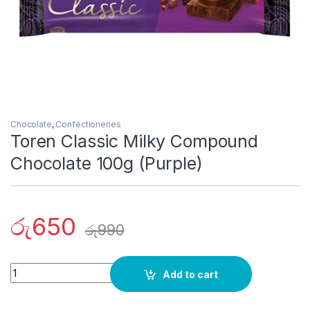
Chocolate
,
Confectioneries
Toren Classic Milky Compound
Chocolate 100g (Purple)
රු
650
රු
990
Quantity
Add to cart