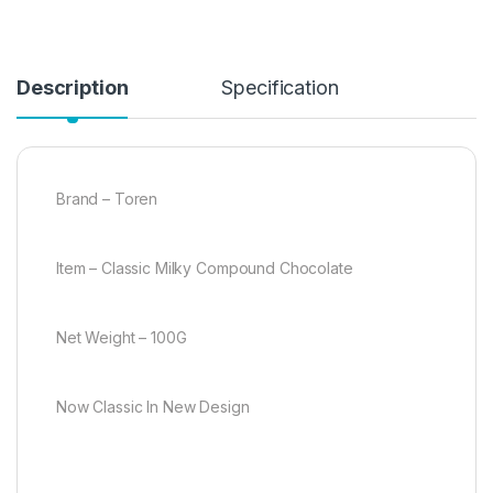
Description
Specification
Brand – Toren
Item – Classic Milky Compound Chocolate
Net Weight – 100G
Now Classic In New Design