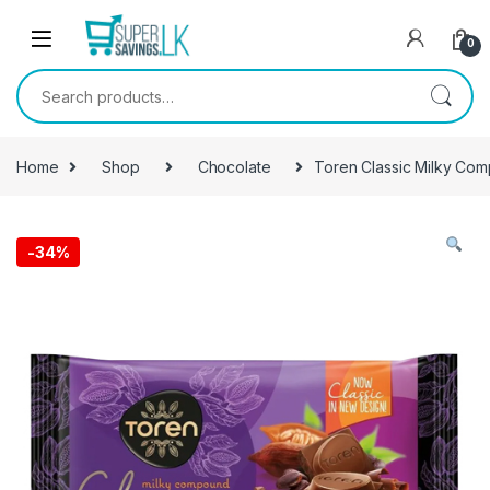
Skip to navigation
Skip to content
0
Search for:
Home
Shop
Chocolate
Toren Classic Milky Co
-
34%