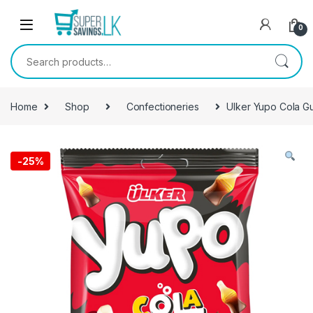
Skip to navigation
Skip to content
0
Search for:
Home
Shop
Confectioneries
Ulker Yupo Cola 
-
25%