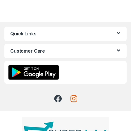
Quick Links
Customer Care