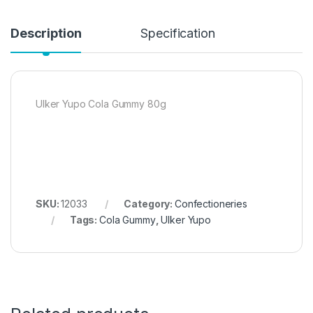
Description
Specification
Ulker Yupo Cola Gummy 80g
SKU:
12033
Category:
Confectioneries
Tags:
Cola Gummy
,
Ulker Yupo