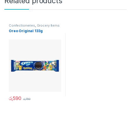
Related products
Confectioneries
,
Grocery Items
Oreo Original 133g
රු
590
රු
790