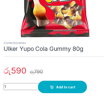
Confectioneries
Ulker Yupo Cola Gummy 80g
රු
590
රු
790
Quantity
Add to cart