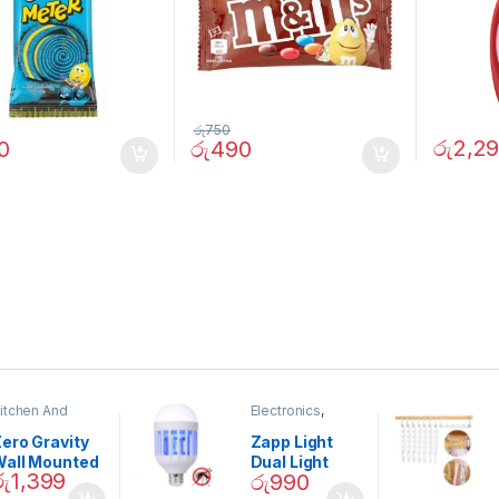
රු
750
රු
2,2
0
රු
490
itchen And
Electronics
,
ining
Home And
Garden
ero Gravity
Zapp Light
Wall Mounted
Dual Light
රු
1,399
රු
990
Magnetic
Mosquito Bulb