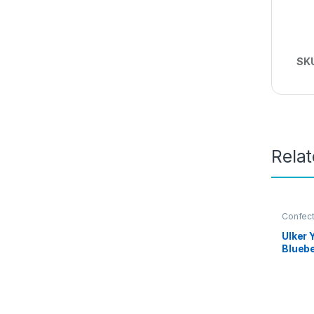
SK
Rela
Confect
Ulker 
Blueb
Flavou