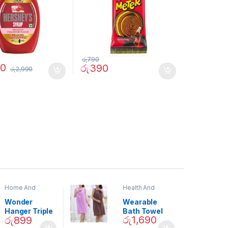
රු
790
90
රු
390
රු
2,990
Home And
Health And
Garden
,
Home
Beauty
Decor
Wonder
Wearable
Hanger Triple
Bath Towel
රු
1,690
රු
899
Closet Space
(As Seen on