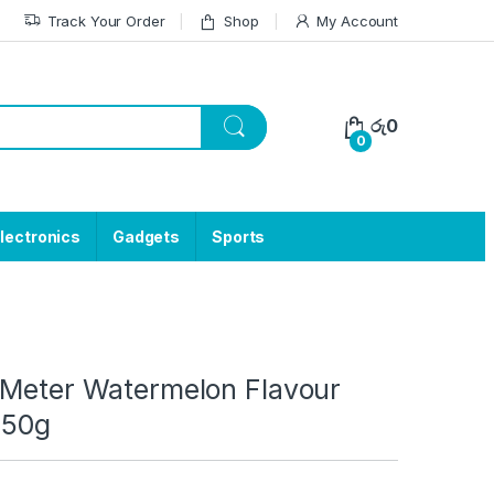
Track Your Order
Shop
My Account
රු
0
0
lectronics
Gadgets
Sports
 Meter Watermelon Flavour
 50g