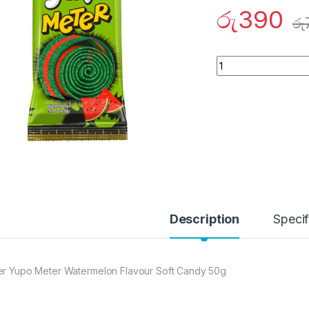
රු
390
රු
Quantity
Description
Specif
er Yupo Meter Watermelon Flavour Soft Candy 50g