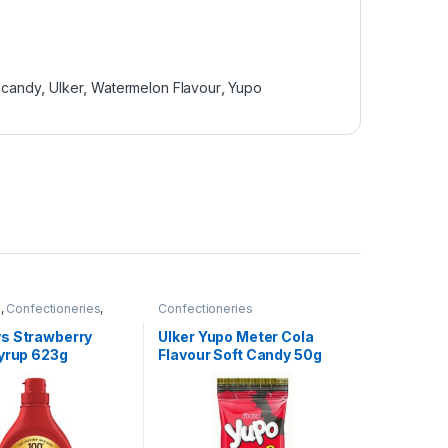
 candy
,
Ulker
,
Watermelon Flavour
,
Yupo
e
,
Confectioneries
,
Confectioneries
tems
,
Sauces and
s Strawberry
Ulker Yupo Meter Cola
Syrup 623g
Flavour Soft Candy 50g