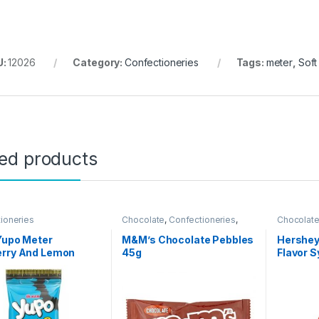
U:
12026
Category:
Confectioneries
Tags:
meter
,
Soft
ted products
ioneries
Chocolate
,
Confectioneries
,
Chocolat
Quick Bites
Grocery I
Spreads
Yupo Meter
M&M’s Chocolate Pebbles
Hershey
erry And Lemon
45g
Flavor 
r Soft Candy 50g