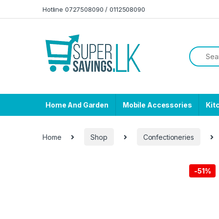
Skip to navigation
Skip to content
Hotline 0727508090 / 0112508090
Home And Garden
Mobile Accessories
Kit
Home
Shop
Confectioneries
-
51%