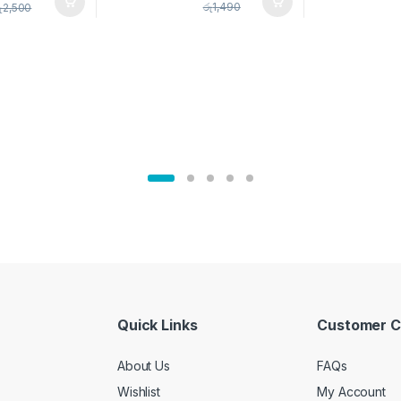
pice Set –
රු
1,490
ු
2,500
02905
Quick Links
Customer C
About Us
FAQs
Wishlist
My Account