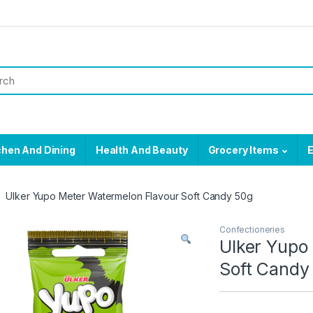
chen And Dining
Health And Beauty
Grocery Items
E
Ulker Yupo Meter Watermelon Flavour Soft Candy 50g
Confectioneries
Ulker Yupo
Soft Candy