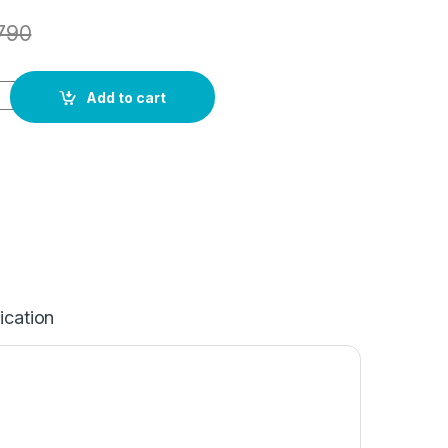
790
Add to cart
ication