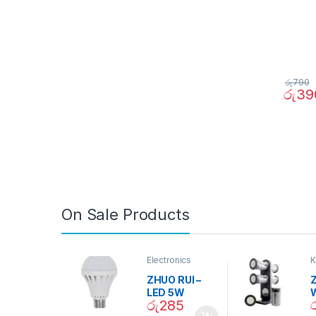
රු
790
රු
39
On Sale Products
Electronics
K
D
ZHUO RUI –
Z
LED 5W
රු
285
Daylight