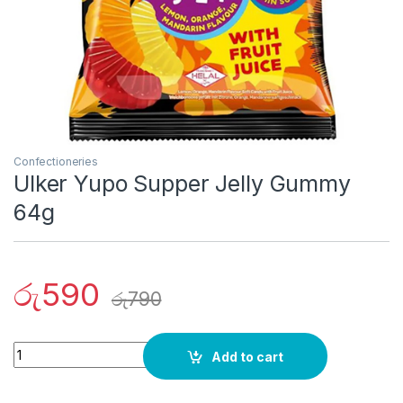
Confectioneries
Ulker Yupo Supper Jelly Gummy
64g
රු
590
රු
790
Quantity
Add to cart