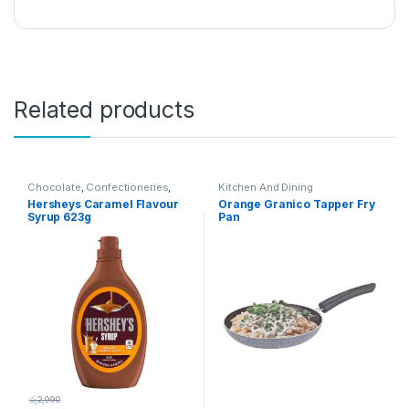
Related products
Chocolate
,
Confectioneries
,
Kitchen And Dining
Grocery Items
Hersheys Caramel Flavour
Orange Granico Tapper Fry
Syrup 623g
Pan
රු
2,990