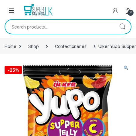
Skip to navigation
Skip to content
0
Search for:
Home
Shop
Confectioneries
Ulker Yupo Supper
-
25%