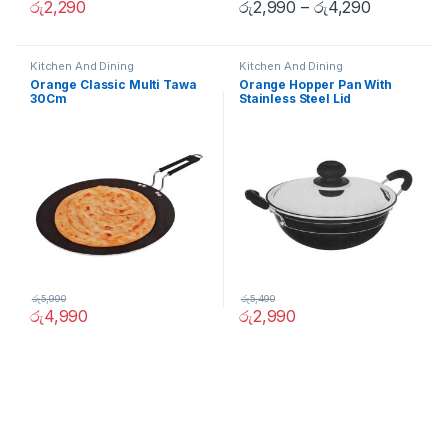
රු
2,290
රු
2,990
–
රු
4,290
Kitchen And Dining
Kitchen And Dining
Orange Classic Multi Tawa
Orange Hopper Pan With
30Cm
Stainless Steel Lid
රු
5,990
රු
5,490
රු
4,990
රු
2,990