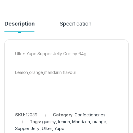
Description
Specification
Ulker Yupo Supper Jelly Gummy 64g
Lemon,orange,mandarin flavour
SKU:
12039
Category:
Confectioneries
Tags:
gummy
,
lemon
,
Mandarin
,
orange
,
Supper Jelly
,
Ulker
,
Yupo