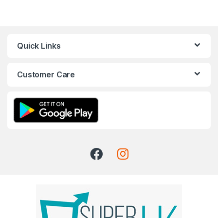
Quick Links
Customer Care