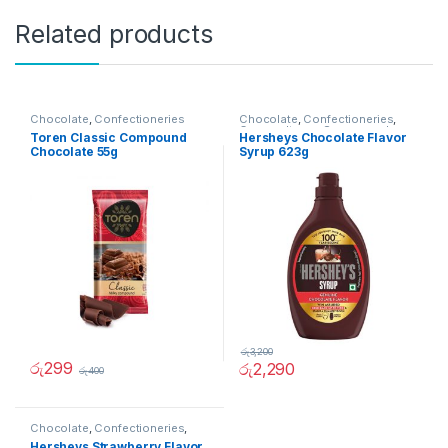
Related products
Chocolate
,
Confectioneries
Chocolate
,
Confectioneries
,
Grocery Items
,
Sauces and
Toren Classic Compound
Hersheys Chocolate Flavor
Spreads
Chocolate 55g
Syrup 623g
රු
3,200
රු
299
රු
2,290
රු
400
Chocolate
,
Confectioneries
,
Grocery Items
,
Sauces and
Hersheys Strawberry Flavor