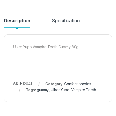
Description
Specification
Ulker Yupo Vampire Teeth Gummy 80g
SKU:
12041
Category:
Confectioneries
Tags:
gummy
,
Ulker Yupo
,
Vampire Teeth