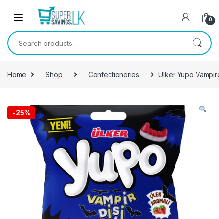
Skip to navigation
Skip to content
0
Search for:
Home
Shop
Confectioneries
Ulker Yupo Vampi
-
25%