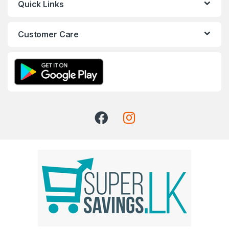
Quick Links
Customer Care