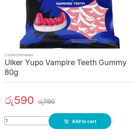
Confectioneries
Ulker Yupo Vampire Teeth Gummy
80g
රු
590
රු
790
Quantity
Add to cart