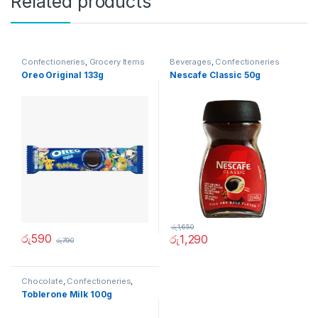
Related products
Confectioneries
,
Grocery Items
Beverages
,
Confectioneries
Oreo Original 133g
Nescafe Classic 50g
රු
1,650
රු
590
රු
1,290
රු
790
Chocolate
,
Confectioneries
,
Grocery Items
Toblerone Milk 100g