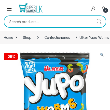
Skip to navigation
Skip to content
0
Search for:
Home
Shop
Confectioneries
Ulker Yupo Worm
-
25%