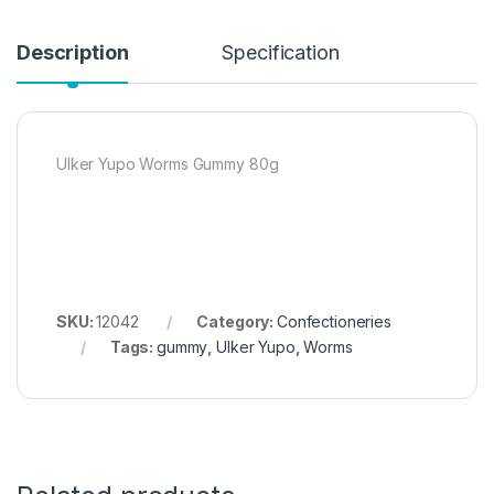
Description
Specification
Ulker Yupo Worms Gummy 80g
SKU:
12042
Category:
Confectioneries
Tags:
gummy
,
Ulker Yupo
,
Worms