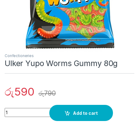
Confectioneries
Ulker Yupo Worms Gummy 80g
රු
590
රු
790
Quantity
Add to cart