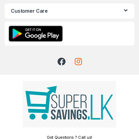
Customer Care
Got Questions ? Call us!