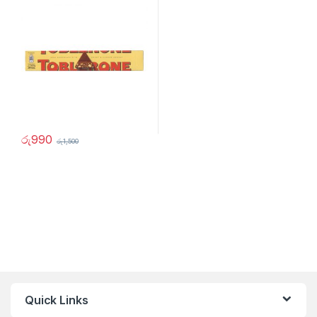
රු
990
රු
1,500
Quick Links