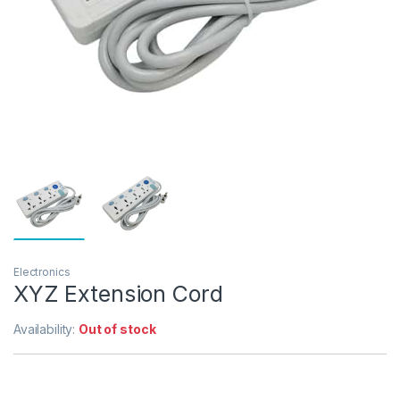
Electronics
XYZ Extension Cord
Availability:
Out of stock