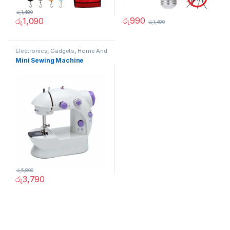
රු
1,480
රු
990
රු
1,090
රු
1,490
Electronics
,
Gadgets
,
Home And
Garden
,
Other
Mini Sewing Machine
රු
5,800
රු
3,790