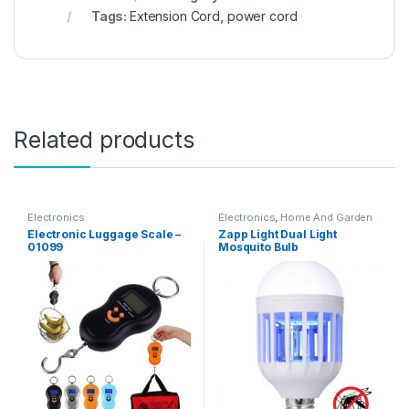
Tags:
Extension Cord
,
power cord
Related products
Electronics
Electronics
,
Home And Garden
Electronic Luggage Scale –
Zapp Light Dual Light
01099
Mosquito Bulb