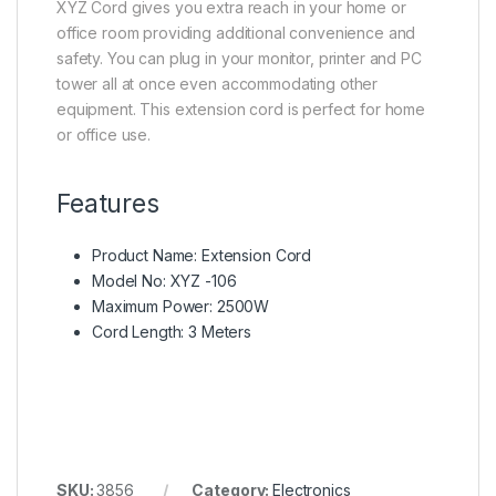
XYZ Cord gives you extra reach in your home or
office room providing additional convenience and
safety. You can plug in your monitor, printer and PC
tower all at once even accommodating other
equipment. This extension cord is perfect for home
or office use.
Features
Product Name: Extension Cord
Model No: XYZ -106
Maximum Power: 2500W
Cord Length: 3 Meters
SKU:
3856
Category:
Electronics