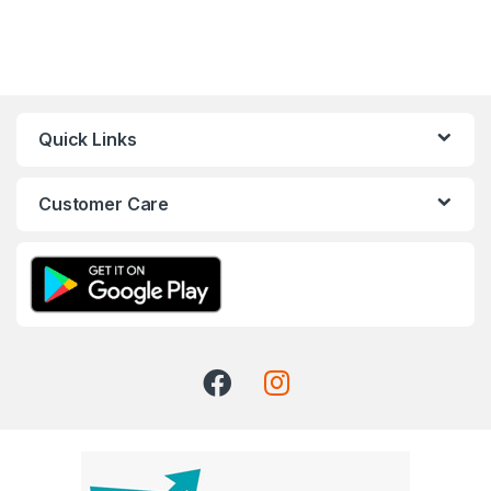
Quick Links
Customer Care