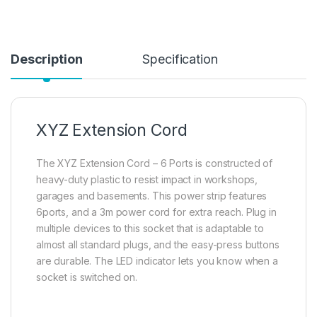
Description
Specification
XYZ Extension Cord
The XYZ Extension Cord – 6 Ports is constructed of
heavy-duty plastic to resist impact in workshops,
garages and basements. This power strip features
6ports, and a 3m power cord for extra reach. Plug in
multiple devices to this socket that is adaptable to
almost all standard plugs, and the easy-press buttons
are durable. The LED indicator lets you know when a
socket is switched on.