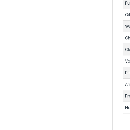
Fu
Oi
Wa
Ch
Gl
Vo
Pi
Am
Fr
Ho