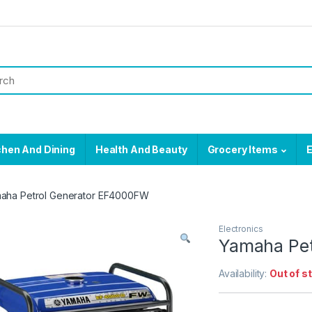
chen And Dining
Health And Beauty
Grocery Items
E
aha Petrol Generator EF4000FW
Electronics
Yamaha Pet
Availability:
Out of s