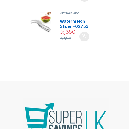
Bulb – 02090
Kitchen And
Dining
Watermelon
Slicer – 02753
රු
350
රු
1,150