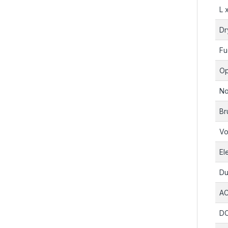
L 
Dr
Fu
Op
No
Br
Vo
El
Du
AC
DC