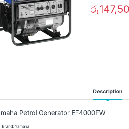
රු
147,5
Description
maha Petrol Generator EF4000FW
Brand: Yamaha