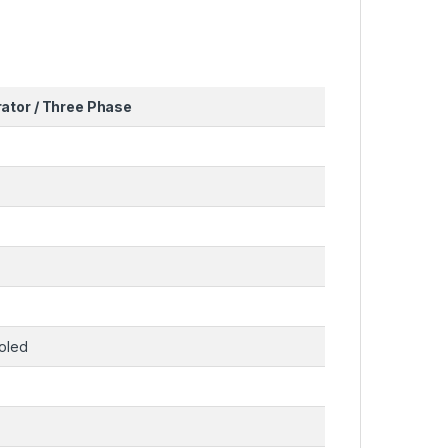
ator / Three Phase
ooled