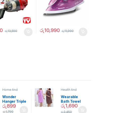
50
රු
10,990
රු
13,590
රු
11,990
Home And
Health And
Garden
,
Home
Beauty
Decor
Wonder
Wearable
Hanger Triple
Bath Towel
රු
1,690
රු
899
Closet Space
(As Seen on
Saver
TV) – 01870
රු
1,790
රු
2,450