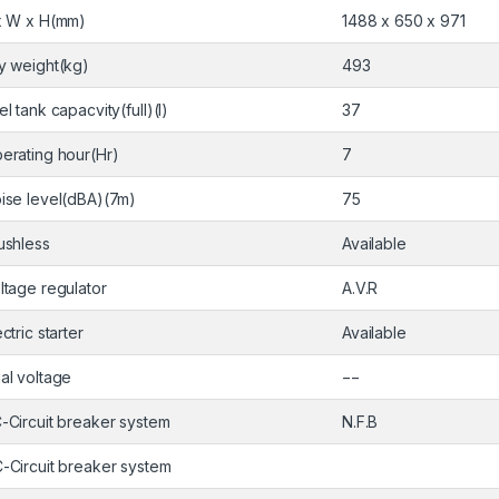
x W x H(mm)
1488 x 650 x 971
y weight(kg)
493
el tank capacvity(full)(l)
37
erating hour(Hr)
7
ise level(dBA)(7m)
75
ushless
Available
ltage regulator
A.V.R
ectric starter
Available
al voltage
−−
-Circuit breaker system
N.F.B
-Circuit breaker system