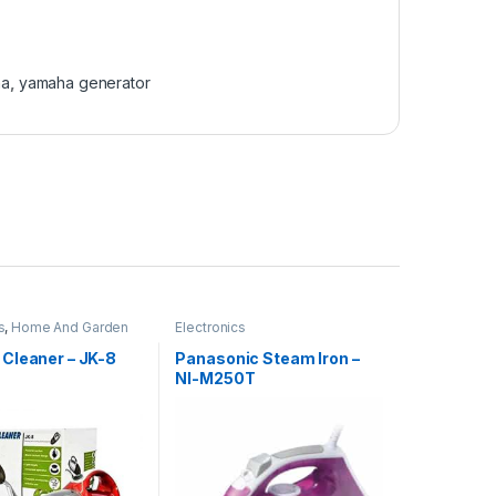
ha
,
yamaha generator
s
,
Home And Garden
Electronics
Cleaner – JK-8
Panasonic Steam Iron –
NI-M250T