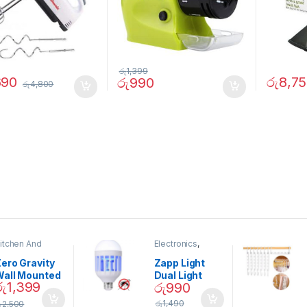
රු
1,399
690
රු
8,7
රු
990
රු
4,800
itchen And
Electronics
,
ining
Home And
Garden
ero Gravity
Zapp Light
Wall Mounted
Dual Light
රු
1,399
රු
990
Magnetic
Mosquito Bulb
pice Set –
රු
1,490
ු
2,500