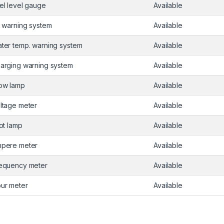
el level gauge
Available
l warning system
Available
ter temp. warning system
Available
arging warning system
Available
ow lamp
Available
ltage meter
Available
lot lamp
Available
pere meter
Available
equency meter
Available
ur meter
Available