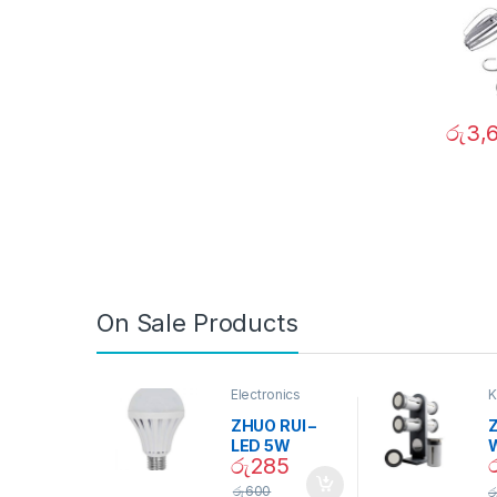
රු
3,
On Sale Products
Electronics
K
D
ZHUO RUI –
Z
LED 5W
රු
285
Daylight
Screw Type
S
රු
600
ර