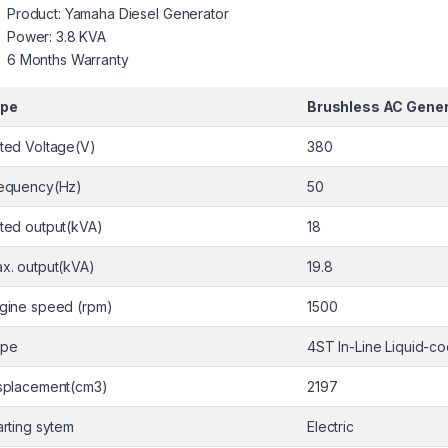
Product: Yamaha Diesel Generator
Power: 3.8 KVA
6 Months Warranty
ype
Brushless AC Gener
ted Voltage(V)
380
equency(Hz)
50
ted output(kVA)
18
x. output(kVA)
19.8
gine speed (rpm)
1500
ype
4ST In-Line Liquid-c
splacement(cm3)
2197
arting sytem
Electric