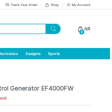
Track Your Order
Shop
My Account
රු
0
0
lectronics
Gadgets
Sports
rol Generator EF4000FW
tock