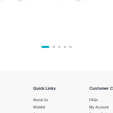
02905
Quick Links
Customer C
About Us
FAQs
Wishlist
My Account