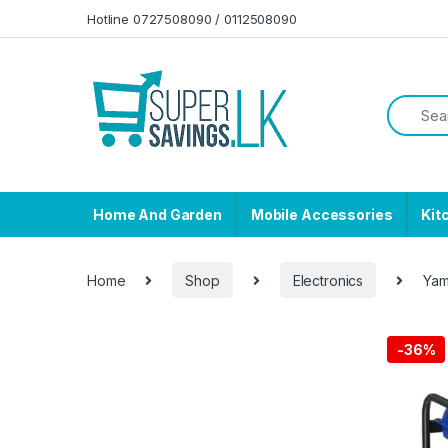
Skip to navigation
Skip to content
Hotline 0727508090 / 0112508090
Home And Garden
Mobile Accessories
Kit
Home
Shop
Electronics
Yam
-
36%