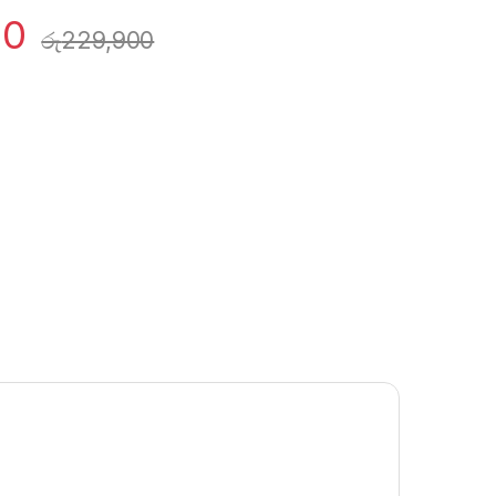
00
රු
229,900