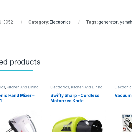
U:
3952
Category:
Electronics
Tags:
generator
,
yama
ted products
nics
,
Kitchen And Dining
Electronics
,
Kitchen And Dining
Electronic
nic Hand Mixer –
Swifty Sharp – Cordless
Vacuum 
1
Motorized Knife
Sharpener – 02236