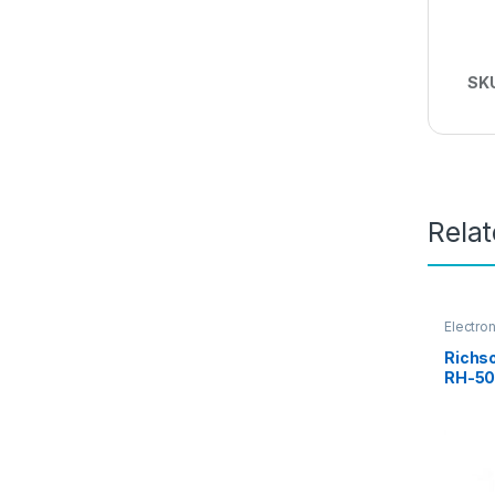
SK
Rela
Electro
Richso
RH-50