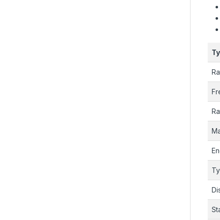
T
Ra
Fr
Ra
Ma
En
T
Di
St