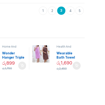
3
1
2
4
5
Home And
Health And
Garden
,
Home
Beauty
Decor
Wonder
Wearable
Hanger Triple
Bath Towel
Closet Space
(As Seen on
රු
1,690
රු
899
Saver
TV) – 01870
රු
1,790
රු
2,450