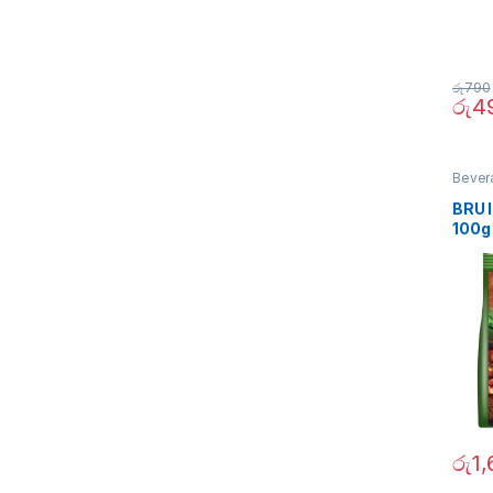
රු
790
රු
4
Bever
BRU 
100g
රු
1,