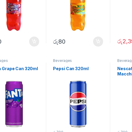
රු
2,3
0
රු
80
ages
Beverages
Beverag
a Grape Can 320ml
Pepsi Can 320ml
Nescaf
Macchi