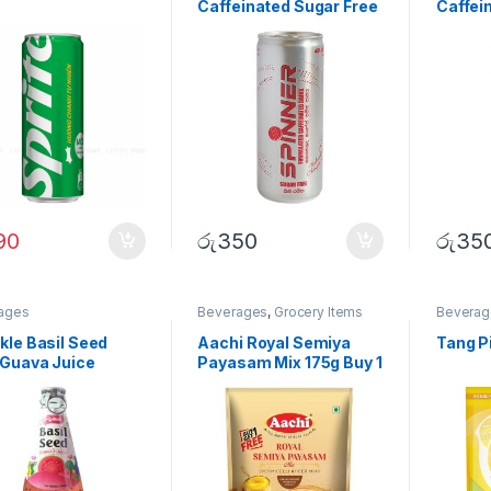
Caffeinated Sugar Free
Caffei
Drink 250ml
Waterm
250ml
90
රු
350
රු
35
ages
Beverages
,
Grocery Items
Beverag
kle Basil Seed
Aachi Royal Semiya
Tang P
 Guava Juice
Payasam Mix 175g Buy 1
ml
Get 1 Free