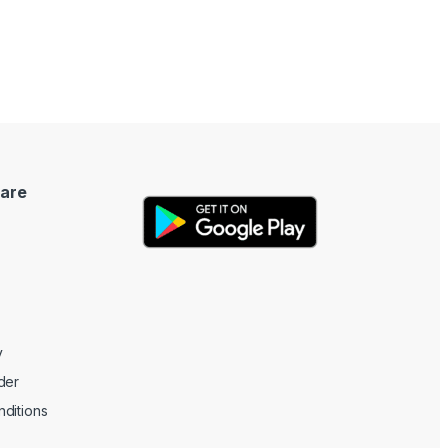
are
y
der
ditions