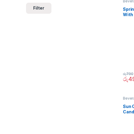
Bever
Filter
Sprin
With
290
රු
790
රු
4
Bever
Sun 
Cand