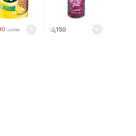
90
රු
150
රු
1,790