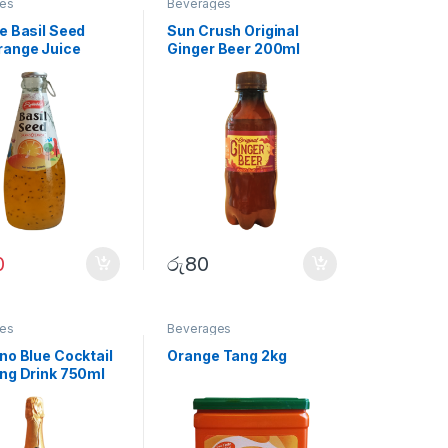
es
Beverages
e Basil Seed
Sun Crush Original
range Juice
Ginger Beer 200ml
0
රු
80
es
Beverages
no Blue Cocktail
Orange Tang 2kg
ing Drink 750ml