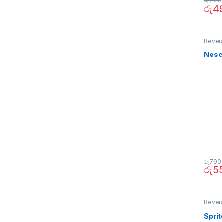
රු
790
රු
4
Bever
Nesc
රු
790
රු
5
Bever
Spri