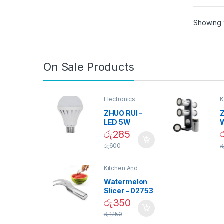
Showing 9
On Sale Products
Electronics
K
D
ZHUO RUI –
Z
LED 5W
Daylight
රු
285
Screw Type
S
රු
600
ර
Bulb – 02090
Kitchen And
Dining
Watermelon
Slicer – 02753
රු
350
රු
1,150