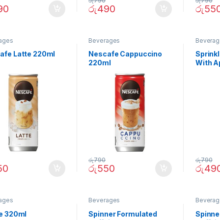
රු
790
රු
790
90
රු
490
රු
55
ages
Beverages
Beverag
afe Latte 220ml
Nescafe Cappuccino
Sprinkl
220ml
With A
රු
790
රු
790
50
රු
550
රු
49
ages
Beverages
Beverag
te 320ml
Spinner Formulated
Spinne