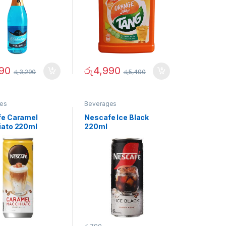
90
රු
4,990
රු
3,290
රු
5,490
es
Beverages
e Caramel
Nescafe Ice Black
ato 220ml
220ml