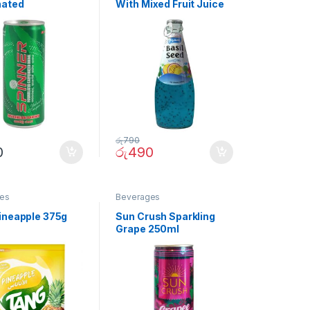
nated
With Mixed Fruit Juice
elon Drink
290ml
රු
790
0
රු
490
es
Beverages
ineapple 375g
Sun Crush Sparkling
Grape 250ml