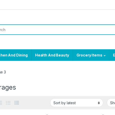
chen And Dining
Health And Beauty
Grocery Items
E
e 3
rages