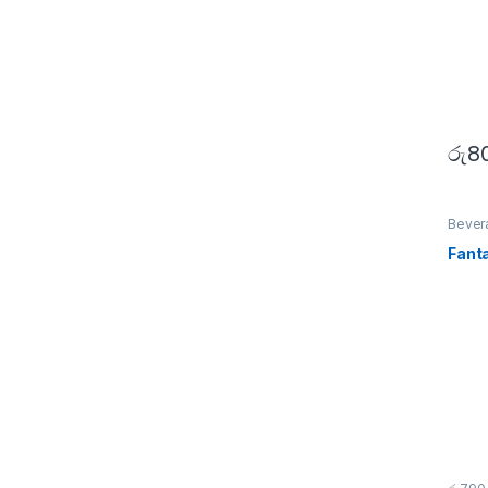
රු
8
Bever
Fant