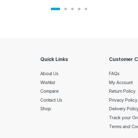
Quick Links
Customer C
About Us
FAQs
Wishlist
My Account
Compare
Return Policy
Contact Us
Privacy Policy
Shop
Delivery Polic
Track your Or
Terms and Con