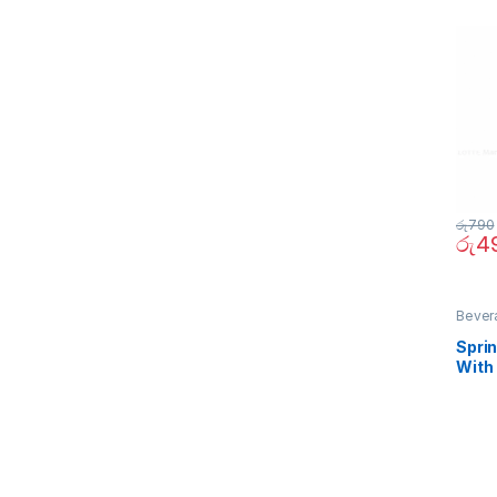
රු
790
රු
4
Bever
Sprin
With
290