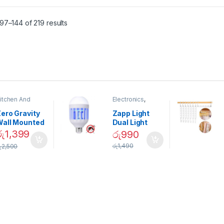
7–144 of 219 results
itchen And
Electronics
,
ining
Home And
Garden
ero Gravity
Zapp Light
Wall Mounted
Dual Light
Magnetic
Mosquito Bulb
රු
1,399
රු
990
pice Set –
රු
1,490
ු
2,500
02905