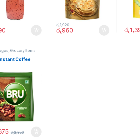
රු
1,920
රු
1,3
90
රු
960
ages
,
Grocery Items
Instant Coffee
675
රු
2,350