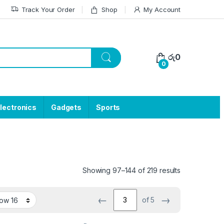
Track Your Order
Shop
My Account
රු
0
0
lectronics
Gadgets
Sports
Showing 97–144 of 219 results
←
→
of 5