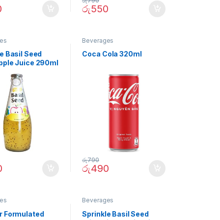
රු
790
0
රු
550
es
Beverages
e Basil Seed
Coca Cola 320ml
pple Juice 290ml
රු
790
0
රු
490
es
Beverages
r Formulated
Sprinkle Basil Seed