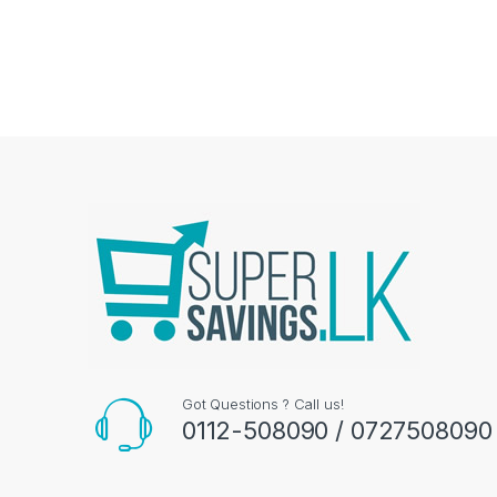
Got Questions ? Call us!
0112-508090 / 0727508090