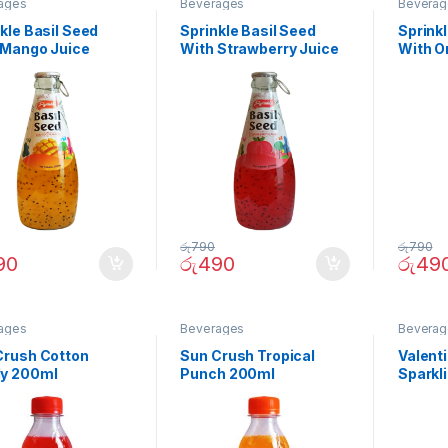
ages
Beverages
Beverag
kle Basil Seed
Sprinkle Basil Seed
Sprinkl
 Mango Juice
With Strawberry Juice
With O
ml
290ml
290ml
රු
790
රු
790
90
රු
490
රු
49
ages
Beverages
Beverag
Crush Cotton
Sun Crush Tropical
Valenti
y 200ml
Punch 200ml
Sparkl