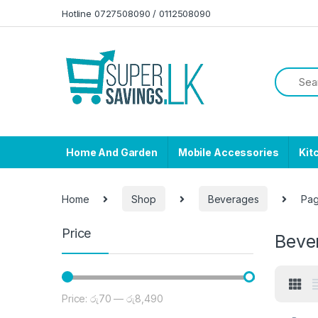
Skip to navigation
Skip to content
Hotline 0727508090 / 0112508090
Home And Garden
Mobile Accessories
Kit
Home
Shop
Beverages
Pag
Price
Beve
Price:
රු70
—
රු8,490
Min price
Max price