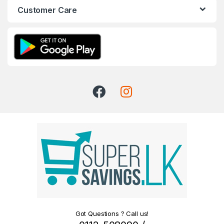
Customer Care
Got Questions ? Call us!