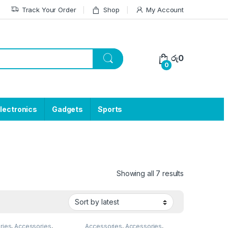
Track Your Order
Shop
My Account
රු
0
0
lectronics
Gadgets
Sports
Showing all 7 results
ries
,
Accessories
,
Accessories
,
Accessories
,