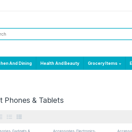
chen And Dining
Health And Beauty
Grocery Items
E
t Phones & Tablets
sories
,
Gadgets &
Accessories
,
Electronics
,
Accesso