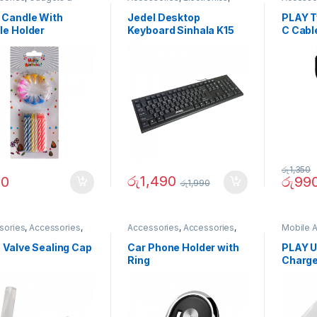
ories
,
Home And
Laptop
Compute
n
Gadget
 Candle With
Jedel Desktop
PLAY Ty
Accesor
le Holder
Keyboard Sinhala K15
C Cabl
Accesor
Accesso
Accesor
Accesso
රු
1,350
රු
1,490
90
රු
99
රු
1,990
sories
,
Accessories
,
Accessories
,
Accessories
,
Mobile 
s & Outdoor
,
Travelling
Mobile Accessories
,
Mobiles
Phones
sories
Accesories
 Valve Sealing Cap
Car Phone Holder with
PLAY U
Ring
Charge