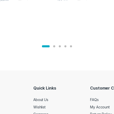
02905
Quick Links
Customer C
About Us
FAQs
Wishlist
My Account