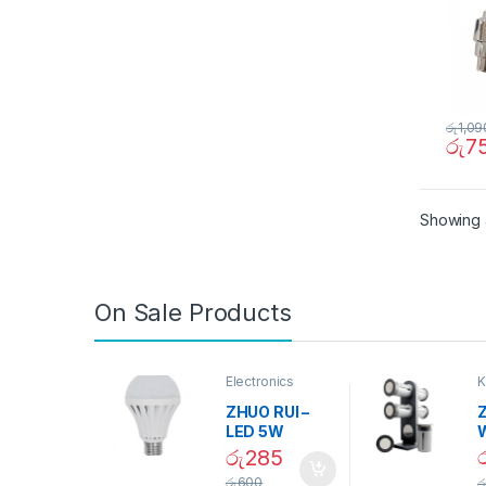
රු
1,09
රු
7
Showing a
On Sale Products
Electronics
K
D
ZHUO RUI –
Z
LED 5W
Daylight
රු
285
Screw Type
S
රු
600
ර