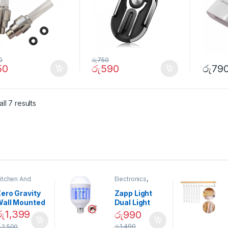
0
රු
750
50
රු
590
රු
79
ll 7 results
itchen And
Electronics
,
ining
Home And
Garden
ero Gravity
Zapp Light
Wall Mounted
Dual Light
Magnetic
Mosquito Bulb
රු
1,399
රු
990
pice Set –
රු
1,490
ු
2,500