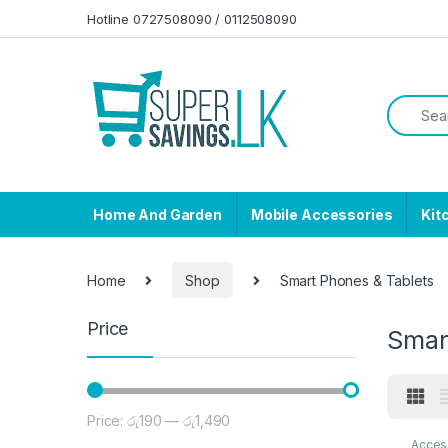
Skip to navigation
Skip to content
Hotline 0727508090 / 0112508090
Home And Garden
Mobile Accessories
Kit
Home
Shop
Smart Phones & Tablets
Price
Smar
Price:
රු190
—
රු1,490
Min price
Max price
Acces