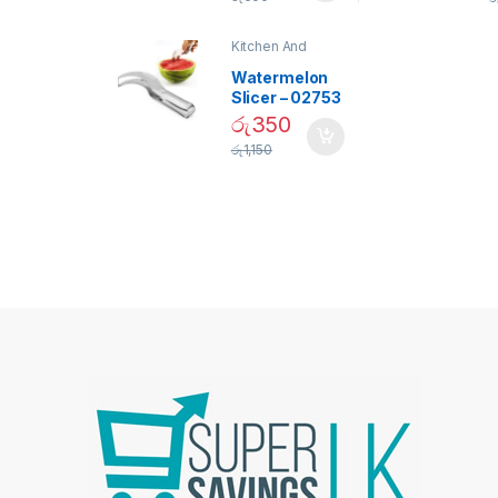
Bulb – 02090
Kitchen And
Dining
Watermelon
Slicer – 02753
රු
350
රු
1,150