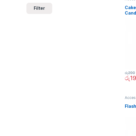
Acces
Garde
Cake
Filter
Cand
රු
290
රු
1
Acces
Sport
Acces
Flash