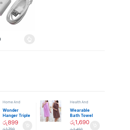
0
Home And
Health And
Garden
,
Home
Beauty
Decor
Wonder
Wearable
Hanger Triple
Bath Towel
Closet Space
(As Seen on
රු
1,690
රු
899
Saver
TV) – 01870
රු
1,790
රු
2,450