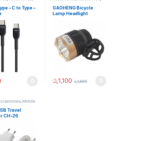
r Accessories
,
Sports & Outdoor
s
,
Gadgets &
pe – C to Type –
GAOHENG Bicycle
ies
,
Gadgets &
e
Lamp Headlight
ies
,
Mobile
ries
,
Mobiles
ies
,
Travelling
ries
රු
1,100
0
රු
1,890
Accessories
,
Mobile
SB Travel
r CH-26