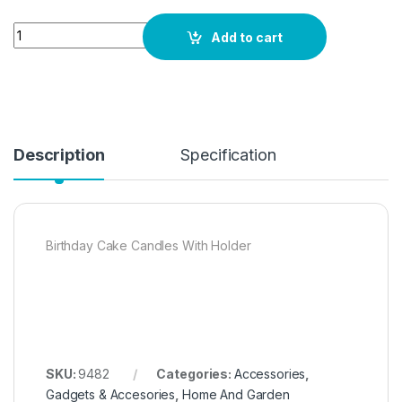
Quantity
Add to cart
Description
Specification
Birthday Cake Candles With Holder
SKU:
9482
Categories:
Accessories
,
Gadgets & Accesories
,
Home And Garden