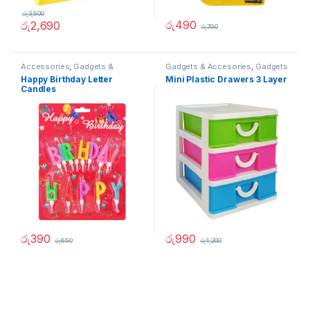
රු
3,500
රු
490
රු
2,690
රු
790
Accessories
,
Gadgets &
Gadgets & Accesories
,
Gadgets
Accesories
,
Home And Garden
& Accesories
,
Home And
Happy Birthday Letter
Mini Plastic Drawers 3 Layer
Garden
Candles
රු
390
රු
990
රු
650
රු
1,200