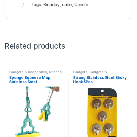
Tags:
Birthday
,
cake
,
Candle
Related products
Gadgets & Accesories
,
Kitchen
Gadgets
,
Gadgets &
And Dining
Accesories
,
Gadgets &
Sponge Squeeze Mop
Strong Stainless Steel Sticky
Accesories
Stainless Steel
Hook 5Pcs