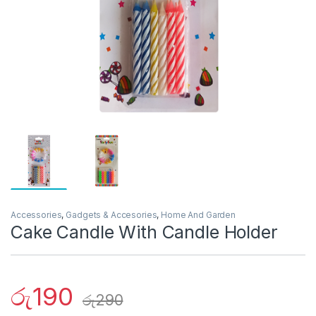
Accessories
,
Gadgets & Accesories
,
Home And Garden
Cake Candle With Candle Holder
රු
190
රු
290