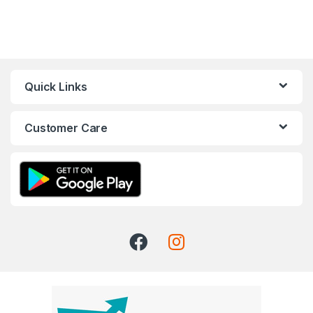
Quick Links
Customer Care