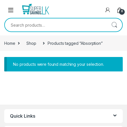
Skip to navigation
Skip to content
0
Search for:
Home
Shop
Products tagged “Absorption”
No products were found matching your selection.
Quick Links