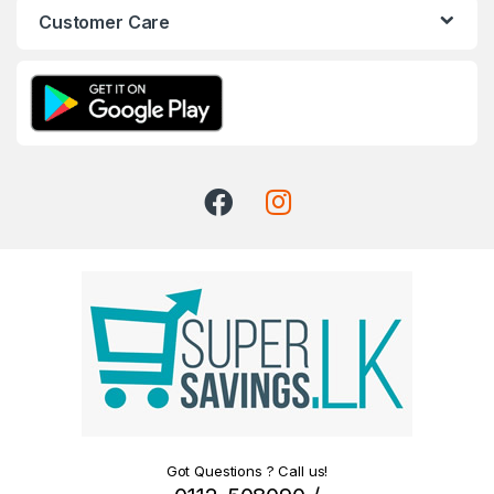
Customer Care
Got Questions ? Call us!