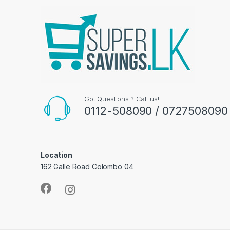
Got Questions ? Call us!
0112-508090 / 0727508090
Location
162 Galle Road Colombo 04