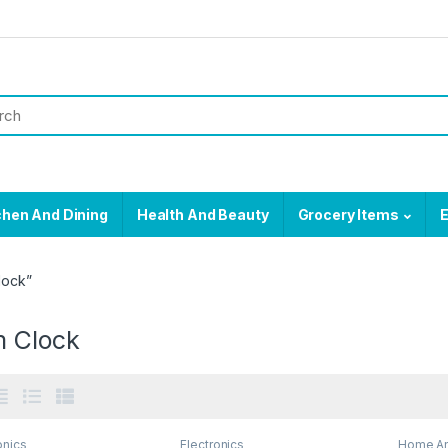
chen And Dining
Health And Beauty
Grocery Items
E
lock”
m Clock
onics
Electronics
Home An