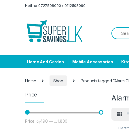
Skip to navigation
Skip to content
Hotline 0727508090 / 0112508090
Home And Garden
Mobile Accessories
Kit
Home
Shop
Products tagged “Alarm C
Price
Alar
Price:
රු490
—
රු1,800
Min price
Max price
Electr