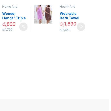
Home And
Health And
Garden
,
Home
Beauty
Decor
Wonder
Wearable
Hanger Triple
Bath Towel
Closet Space
(As Seen on
රු
1,690
රු
899
Saver
TV) – 01870
රු
1,790
රු
2,450