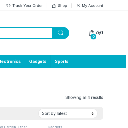
Track Your Order
Shop
My Account
රු
0
0
lectronics
Gadgets
Sports
Showing all 4 results
d Garden
,
Other
Gadgets