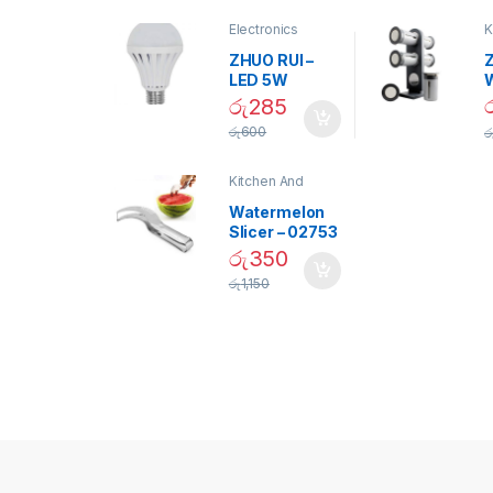
Electronics
K
D
ZHUO RUI –
Z
LED 5W
Daylight
රු
285
Screw Type
S
රු
600
ර
Bulb – 02090
Kitchen And
Dining
Watermelon
Slicer – 02753
රු
350
රු
1,150