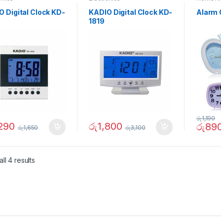
 Digital Clock KD-
KADIO Digital Clock KD-
Alarm 
1819
රු
1,190
,290
රු
1,800
රු
89
රු
1,650
රු
3,100
ll 4 results