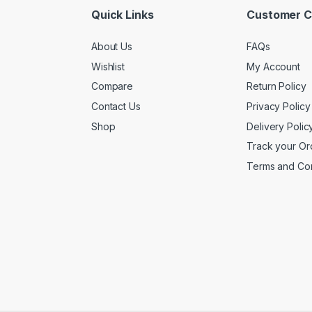
Quick Links
Customer C
About Us
FAQs
Wishlist
My Account
Compare
Return Policy
Contact Us
Privacy Policy
Shop
Delivery Polic
Track your Or
Terms and Con