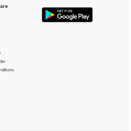
are
y
der
ditions