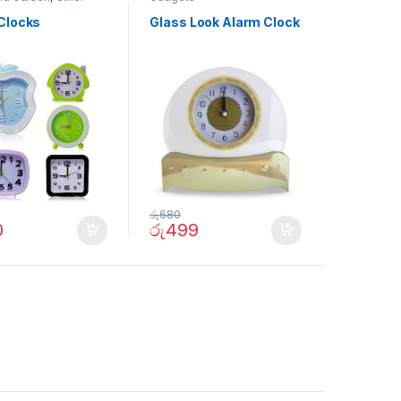
Clocks
Glass Look Alarm Clock
රු
680
0
රු
499