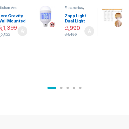
itchen And
Electronics
,
ining
Home And
Garden
ero Gravity
Zapp Light
Wall Mounted
Dual Light
Magnetic
Mosquito Bulb
රු
1,399
රු
990
pice Set –
රු
1,490
ු
2,500
02905