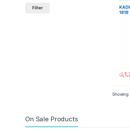
KADIO
Filter
1818
රු
1
Showing a
On Sale Products