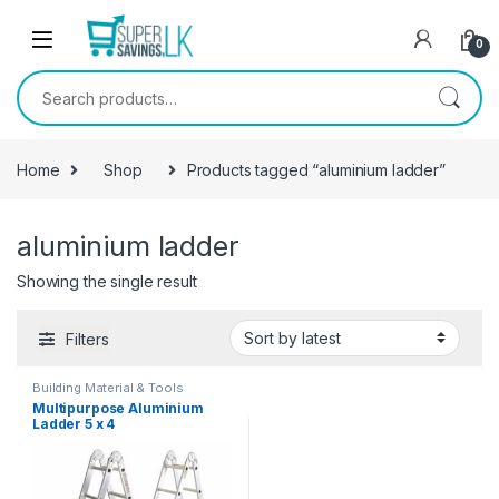
Skip to navigation
Skip to content
0
Search for:
Home
Shop
Products tagged “aluminium ladder”
aluminium ladder
Showing the single result
Filters
Building Material & Tools
Multipurpose Aluminium
Ladder 5 x 4