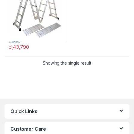
රු
49,500
රු
43,790
Showing the single result
Quick Links
Customer Care