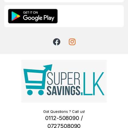
Got Questions ? Call us!
0112-508090 /
0727508090