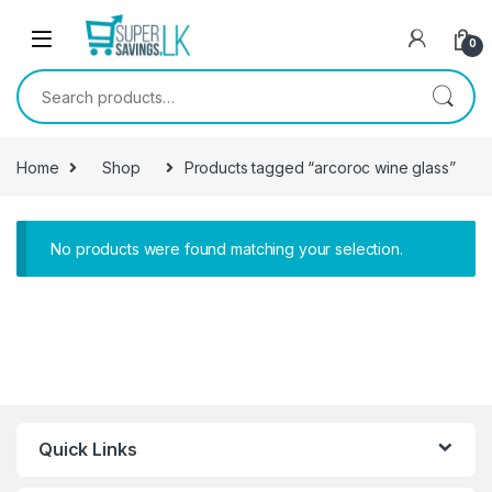
Skip to navigation
Skip to content
0
Search for:
Home
Shop
Products tagged “arcoroc wine glass”
No products were found matching your selection.
Quick Links