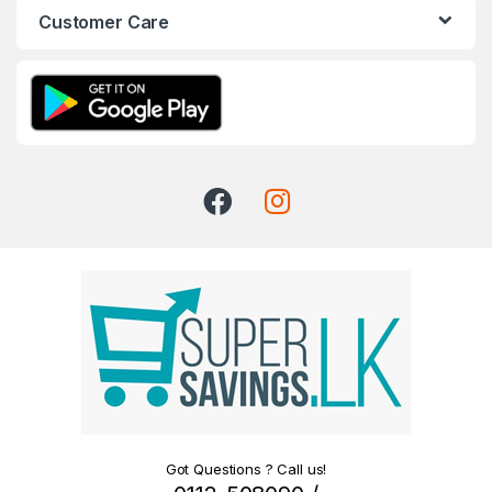
Customer Care
Got Questions ? Call us!