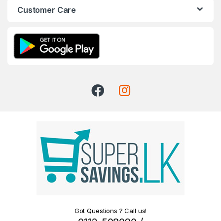
Customer Care
Got Questions ? Call us!