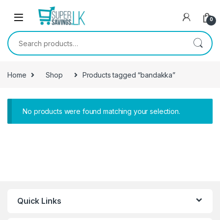
Skip to navigation
Skip to content
0
Search for:
Home
Shop
Products tagged “bandakka”
No products were found matching your selection.
Quick Links