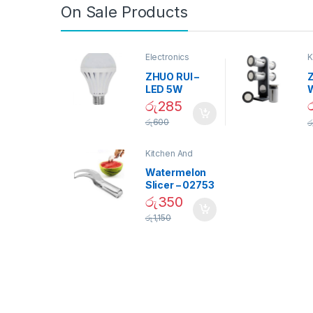
On Sale Products
Electronics
K
D
ZHUO RUI –
Z
LED 5W
Daylight
රු
285
Screw Type
S
රු
600
ර
Bulb – 02090
Kitchen And
Dining
Watermelon
Slicer – 02753
රු
350
රු
1,150