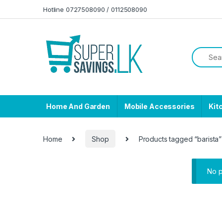
Skip to navigation
Skip to content
Hotline 0727508090 / 0112508090
Home And Garden
Mobile Accessories
Kit
Home
Shop
Products tagged “barista”
No p