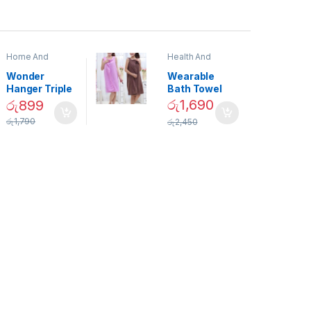
Home And
Health And
Garden
,
Home
Beauty
Decor
Wonder
Wearable
Hanger Triple
Bath Towel
Closet Space
(As Seen on
රු
1,690
රු
899
Saver
TV) – 01870
රු
1,790
රු
2,450