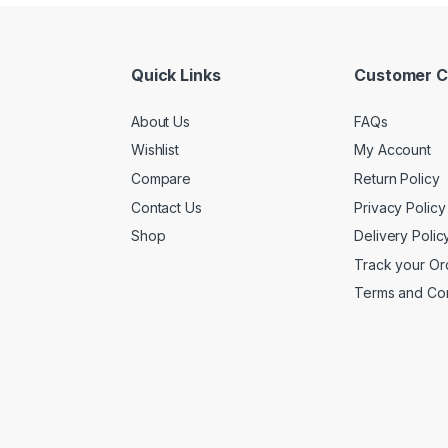
Quick Links
Customer C
About Us
FAQs
Wishlist
My Account
Compare
Return Policy
Contact Us
Privacy Policy
Shop
Delivery Polic
Track your Or
Terms and Con