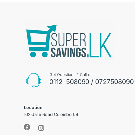
Got Questions ? Call us!
0112-508090 / 0727508090
Location
162 Galle Road Colombo 04