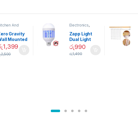
itchen And
Electronics
,
ining
Home And
Garden
ero Gravity
Zapp Light
Wall Mounted
Dual Light
Magnetic
Mosquito Bulb
රු
1,399
රු
990
pice Set –
රු
1,490
ු
2,500
02905