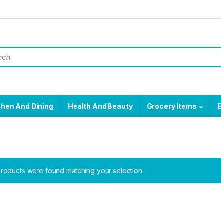
chen And Dining
Health And Beauty
Grocery Items
E
roducts were found matching your selection.