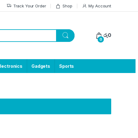
Track Your Order
Shop
My Account
රු
0
0
lectronics
Gadgets
Sports