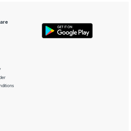
are
y
der
ditions