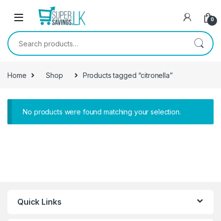
Skip to navigation
Skip to content
0
Search for:
Home
Shop
Products tagged “citronella”
No products were found matching your selection.
Quick Links