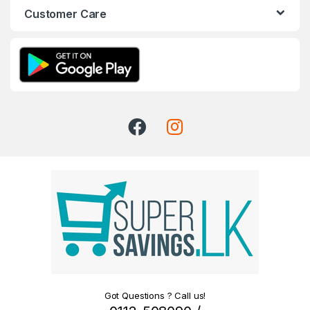
Customer Care
Got Questions ? Call us!