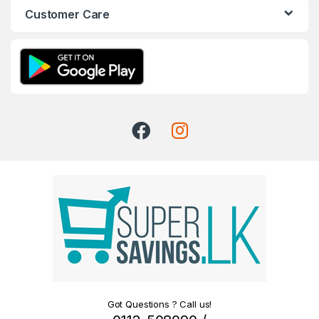
Customer Care
Got Questions ? Call us!