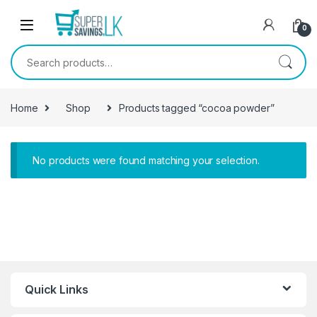
Skip to navigation
Skip to content
0
Search for:
Home
Shop
Products tagged “cocoa powder”
No products were found matching your selection.
Quick Links