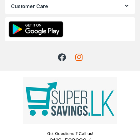
Customer Care
Got Questions ? Call us!