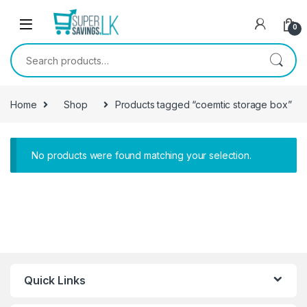
Skip to navigation
Skip to content
0
Search for:
Home
Shop
Products tagged “coemtic storage box”
No products were found matching your selection.
Quick Links