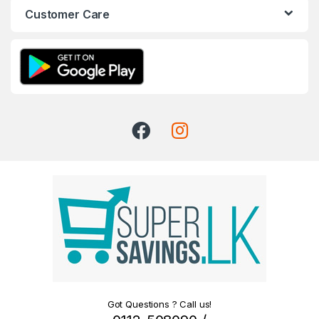
Customer Care
Got Questions ? Call us!