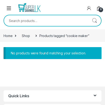
Skip to navigation
Skip to content
0
Search for:
Home
Shop
Products tagged “cookie maker”
No products were found matching your selection.
Quick Links