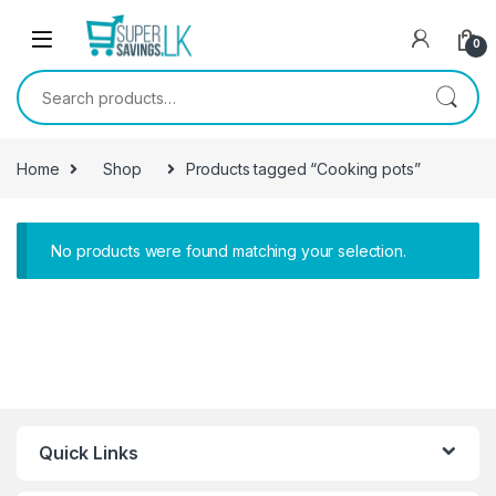
Skip to navigation
Skip to content
0
Search for:
Home
Shop
Products tagged “Cooking pots”
No products were found matching your selection.
Quick Links