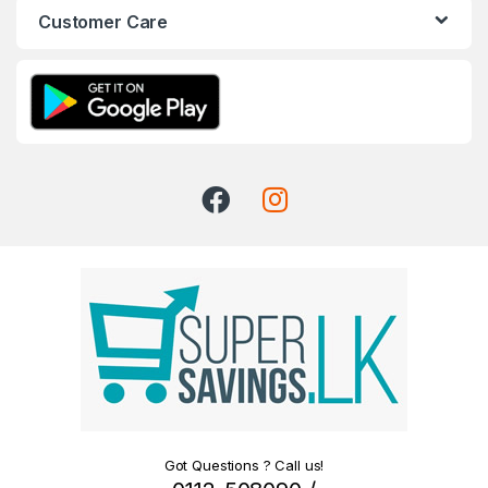
Customer Care
Got Questions ? Call us!