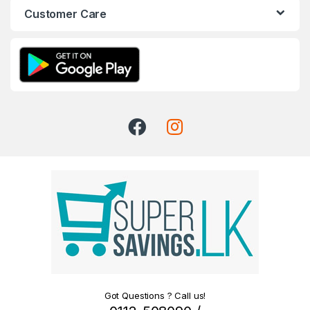
Customer Care
Got Questions ? Call us!