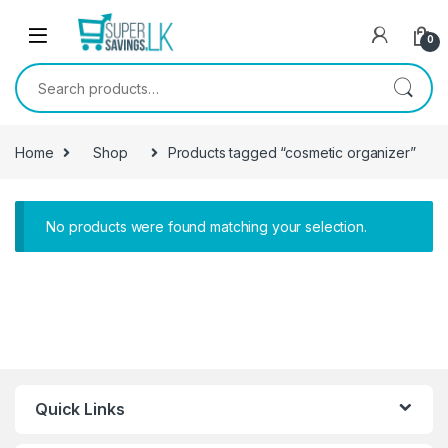
Skip to navigation
Skip to content
0
Search for:
Home
Shop
Products tagged “cosmetic organizer”
No products were found matching your selection.
Quick Links