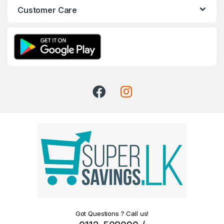
Customer Care
Got Questions ? Call us!