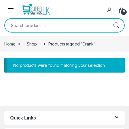
Skip to navigation
Skip to content
0
Search for:
Home
Shop
Products tagged “Crank”
No products were found matching your selection.
Quick Links