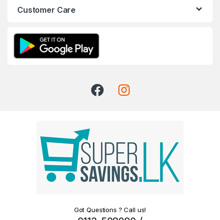
Customer Care
Got Questions ? Call us!