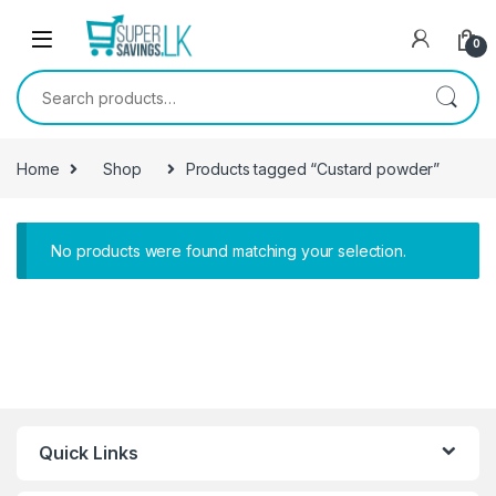
Skip to navigation
Skip to content
0
Search for:
Home
Shop
Products tagged “Custard powder”
No products were found matching your selection.
Quick Links