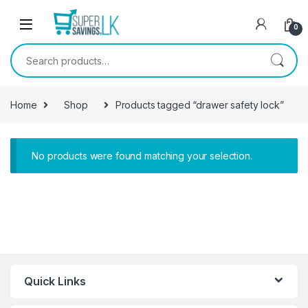
Skip to navigation
Skip to content
0
Search for:
Home
Shop
Products tagged “drawer safety lock”
No products were found matching your selection.
Quick Links