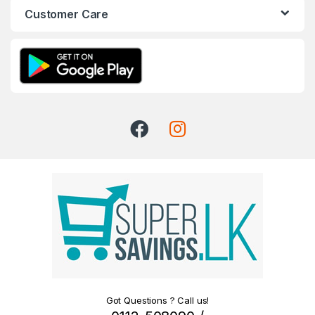
Customer Care
Got Questions ? Call us!