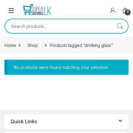
Skip to navigation
Skip to content
0
Search for:
Home
Shop
Products tagged “drinking glass”
No products were found matching your selection.
Quick Links