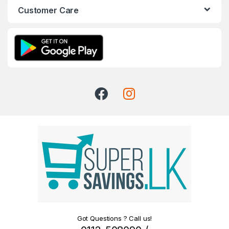
Customer Care
Got Questions ? Call us!