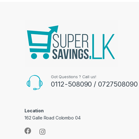
Got Questions ? Call us!
0112-508090 / 0727508090
Location
162 Galle Road Colombo 04