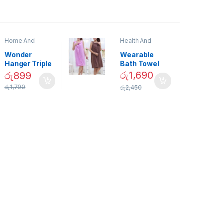
Home And
Health And
Garden
,
Home
Beauty
Decor
Wonder
Wearable
Hanger Triple
Bath Towel
Closet Space
(As Seen on
රු
1,690
රු
899
Saver
TV) – 01870
රු
1,790
රු
2,450