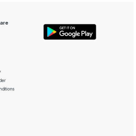
are
y
der
ditions