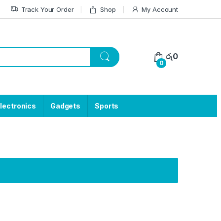
Track Your Order
Shop
My Account
රු
0
0
lectronics
Gadgets
Sports