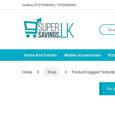
Skip to navigation
Skip to content
Hotline 0727508090 / 0112508090
Home And Garden
Mobile Accessories
Kit
Home
Shop
Products tagged “extenti
No p