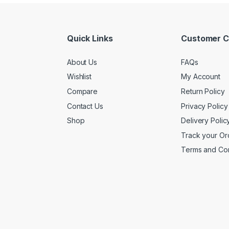
Quick Links
Customer C
About Us
FAQs
Wishlist
My Account
Compare
Return Policy
Contact Us
Privacy Policy
Shop
Delivery Polic
Track your Or
Terms and Con