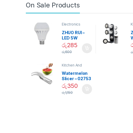
On Sale Products
Electronics
K
D
ZHUO RUI –
Z
LED 5W
Daylight
රු
285
Screw Type
S
රු
600
ර
Bulb – 02090
Kitchen And
Dining
Watermelon
Slicer – 02753
රු
350
රු
1,150