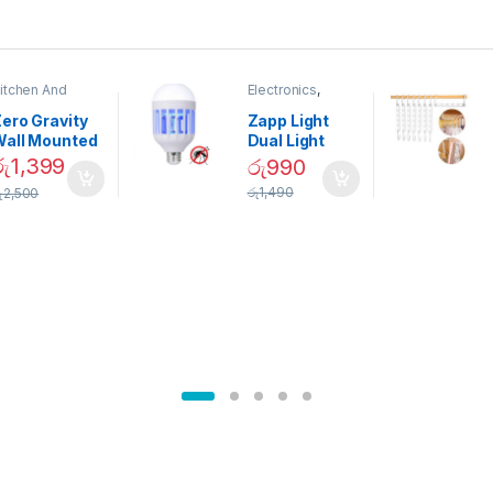
itchen And
Electronics
,
ining
Home And
Garden
ero Gravity
Zapp Light
Wall Mounted
Dual Light
Magnetic
Mosquito Bulb
රු
1,399
රු
990
pice Set –
රු
1,490
ු
2,500
02905