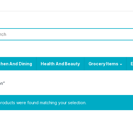
chen And Dining
Health And Beauty
Grocery Items
E
on”
roducts were found matching your selection.