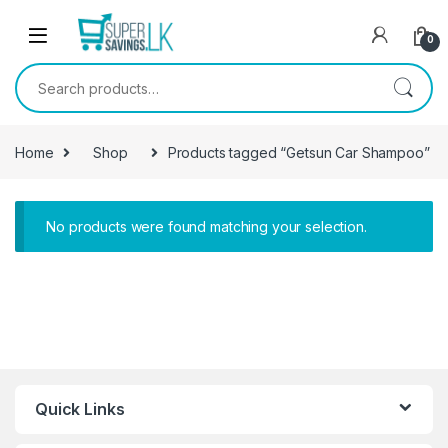
Skip to navigation
Skip to content
0
Search for:
Home
Shop
Products tagged “Getsun Car Shampoo”
No products were found matching your selection.
Quick Links