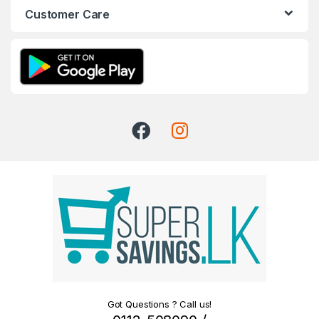
Customer Care
Got Questions ? Call us!