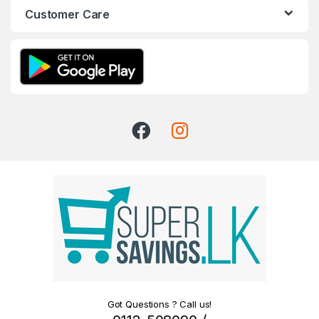
Customer Care
Got Questions ? Call us!