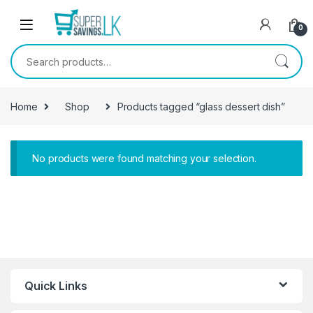
Skip to navigation
Skip to content
0
Search for:
Home
Shop
Products tagged “glass dessert dish”
No products were found matching your selection.
Quick Links