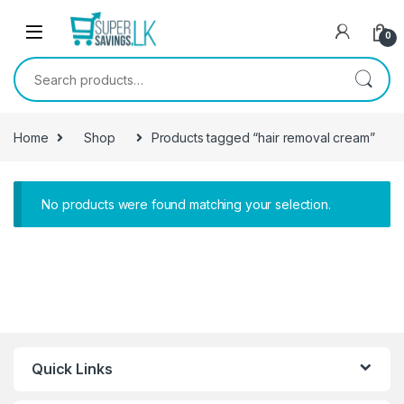
Skip to navigation
Skip to content
0
Search for:
Home
Shop
Products tagged “hair removal cream”
No products were found matching your selection.
Quick Links