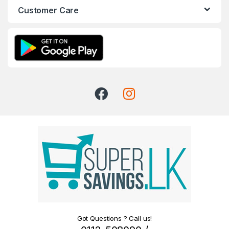
Customer Care
Got Questions ? Call us!