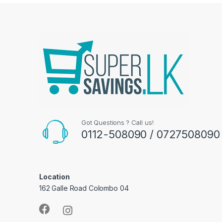
Got Questions ? Call us!
0112-508090 / 0727508090
Location
162 Galle Road Colombo 04