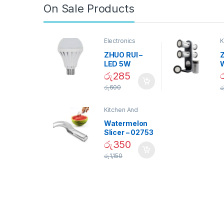
On Sale Products
Electronics
K
D
ZHUO RUI –
Z
LED 5W
Daylight
රු
285
Screw Type
S
රු
600
ර
Bulb – 02090
Kitchen And
Dining
Watermelon
Slicer – 02753
රු
350
රු
1,150