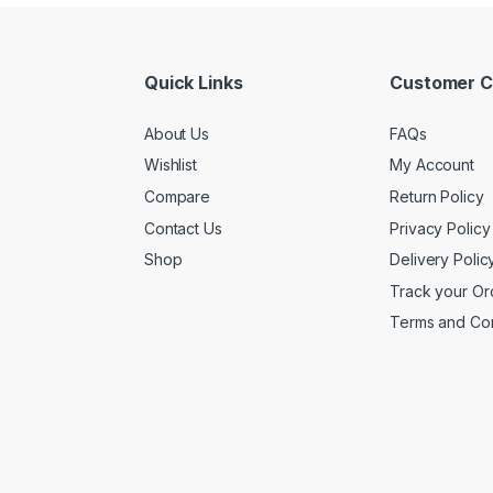
Quick Links
Customer C
About Us
FAQs
Wishlist
My Account
Compare
Return Policy
Contact Us
Privacy Policy
Shop
Delivery Polic
Track your Or
Terms and Con