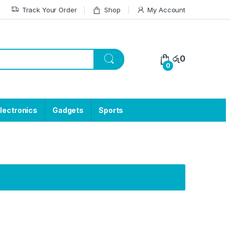
Track Your Order
Shop
My Account
රු
0
0
lectronics
Gadgets
Sports