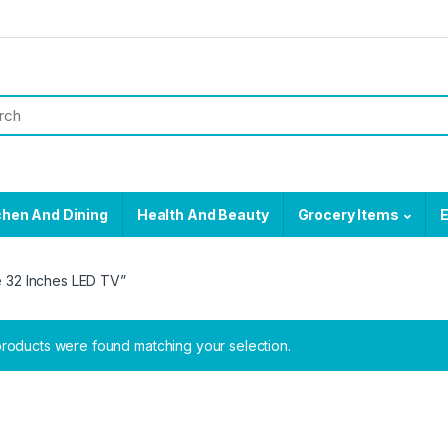
chen And Dining
Health And Beauty
Grocery Items
E
 32 Inches LED TV”
roducts were found matching your selection.