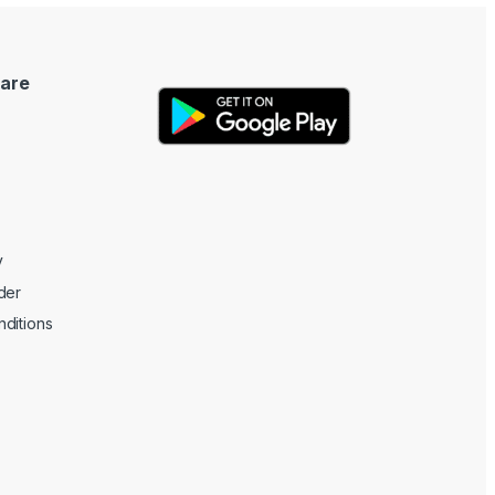
are
y
der
ditions