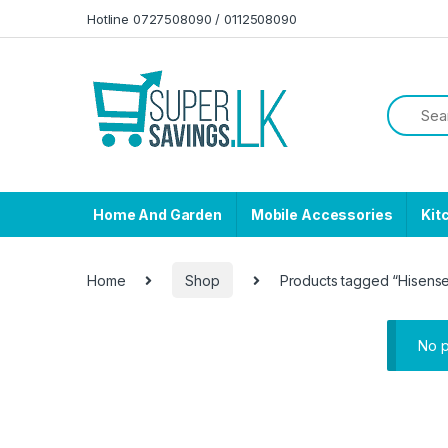
Skip to navigation
Skip to content
Hotline 0727508090 / 0112508090
Home And Garden
Mobile Accessories
Kit
Home
Shop
Products tagged “Hisense
No p