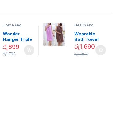
Home And
Health And
Garden
,
Home
Beauty
Decor
Wonder
Wearable
Hanger Triple
Bath Towel
Closet Space
(As Seen on
රු
1,690
රු
899
Saver
TV) – 01870
රු
1,790
රු
2,450