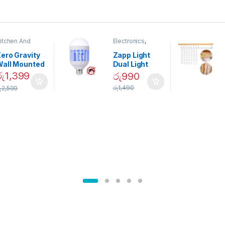
itchen And
Electronics
,
ining
Home And
Garden
ero Gravity
Zapp Light
Wall Mounted
Dual Light
Magnetic
Mosquito Bulb
රු
1,399
රු
990
pice Set –
රු
1,490
ු
2,500
02905