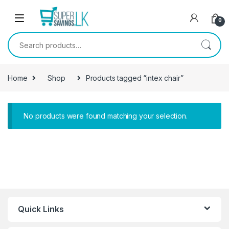
Skip to navigation
Skip to content
0
Search for:
Home
Shop
Products tagged “intex chair”
No products were found matching your selection.
Quick Links