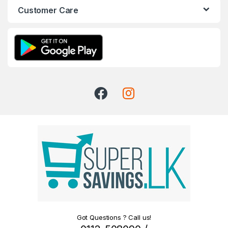
Customer Care
Got Questions ? Call us!