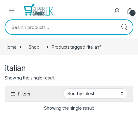
Skip to navigation
Skip to content
0
Search for:
Home
Shop
Products tagged “italian”
italian
Showing the single result
Filters
Showing the single result