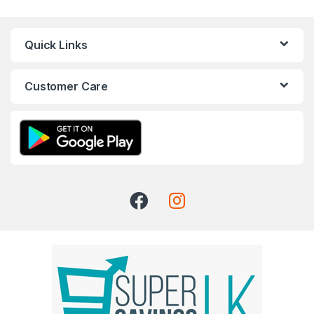
Quick Links
Customer Care