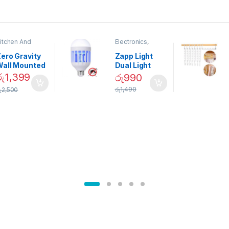
itchen And
Electronics
,
ining
Home And
Garden
ero Gravity
Zapp Light
Wall Mounted
Dual Light
Magnetic
Mosquito Bulb
රු
1,399
රු
990
pice Set –
රු
1,490
ු
2,500
02905