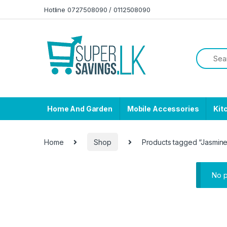
Skip to navigation
Skip to content
Hotline 0727508090 / 0112508090
Home And Garden
Mobile Accessories
Kit
Home
Shop
Products tagged “Jasmin
No p