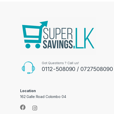
Got Questions ? Call us!
0112-508090 / 0727508090
Location
162 Galle Road Colombo 04