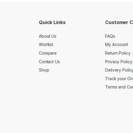
Quick Links
Customer C
About Us
FAQs
Wishlist
My Account
Compare
Return Policy
Contact Us
Privacy Policy
Shop
Delivery Polic
Track your Or
Terms and Con