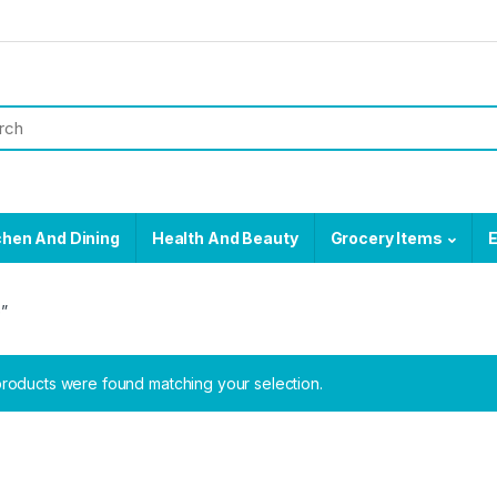
chen And Dining
Health And Beauty
Grocery Items
E
e”
roducts were found matching your selection.