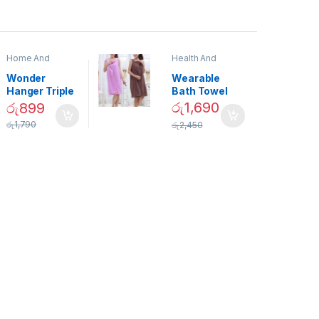
Home And
Health And
Garden
,
Home
Beauty
Decor
Wonder
Wearable
Hanger Triple
Bath Towel
Closet Space
(As Seen on
රු
1,690
රු
899
Saver
TV) – 01870
රු
1,790
රු
2,450