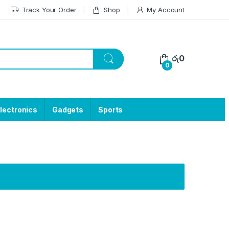
Track Your Order
Shop
My Account
රු
0
0
lectronics
Gadgets
Sports