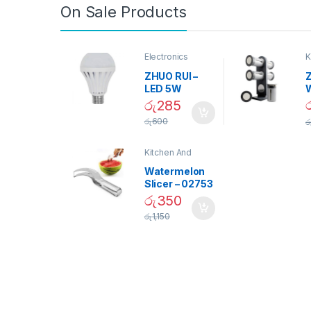
On Sale Products
Electronics
K
D
ZHUO RUI –
Z
LED 5W
Daylight
රු
285
Screw Type
S
රු
600
ර
Bulb – 02090
Kitchen And
Dining
Watermelon
Slicer – 02753
රු
350
රු
1,150