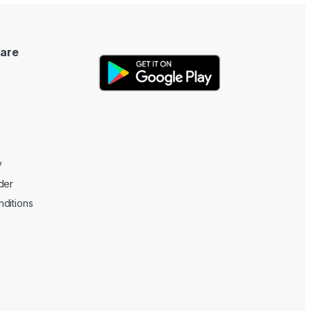
are
y
der
ditions